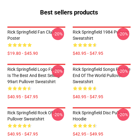
Best sellers products
Rick Springfield Fan Club
Rick Springfield 1984 Pullover
-20%
-20%
Poster
Sweatshirt
$19.80 - $45.90
$40.95 - $47.95
Rick Springfield Logo Favorite
Rick Springfield Songs For The
-20%
-20%
Is The Best And Best Selling
End Of The World Pullover
99art Pullover Sweatshirt
Sweatshirt
$40.95 - $47.95
$40.95 - $47.95
Rick Springfield Rock Of Life
Rick Springfield Disc Pullover
-20%
-20%
Pullover Sweatshirt
Hoodie
$40.95 - $47.95
$42.95 - $49.95