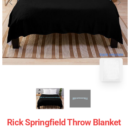
blank template
Rick Springfield Throw Blanket