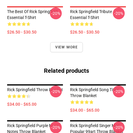
The Best Of Rick Springfield
Rick Springfield Tribute
-20%
-20%
Essential T-Shirt
Essential T-Shirt
$26.50 - $30.50
$26.50 - $30.50
VIEW MORE
Related products
Rick Springfield Throw Blanket
Rick Springfield Song Titles
-20%
-20%
Throw Blanket
$34.00 - $65.00
$34.00 - $65.00
Rick Springfield Purple Music
Rick Springfield Singer Man
-20%
-20%
Notes Throw Blanket
Popular 99art Throw Blanket