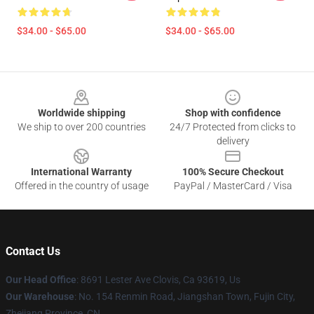
$34.00 - $65.00
$34.00 - $65.00
Footer
Worldwide shipping
Shop with confidence
We ship to over 200 countries
24/7 Protected from clicks to
delivery
International Warranty
100% Secure Checkout
Offered in the country of usage
PayPal / MasterCard / Visa
Contact Us
Our Head Office
: 8691 Lester Ave Clovis, Ca 93619, Us
Our Warehouse
: No. 154 Renmin Road, Jiangshan Town, Fujin City,
Zhejiang Province, CN