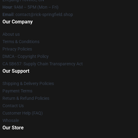
Hour
: 9AM – 5PM (Mon – Fri)
Email
: contact@rick-springfield.shop
Our Company
About us
Terms & Conditions
Privacy Policies
DMCA - Copyright Policy
CA SB657: Supply Chain Transparency Act
Our Support
Shipping & Delivery Policies
Payment Terms
Return & Refund Policies
Contact Us
Customer Help (FAQ)
Whosale
Our Store