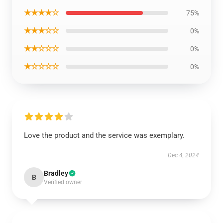
★★★★☆
75%
★★★☆☆
0%
★★☆☆☆
0%
★☆☆☆☆
0%
Love the product and the service was exemplary.
Dec 4, 2024
Bradley
B
Verified owner