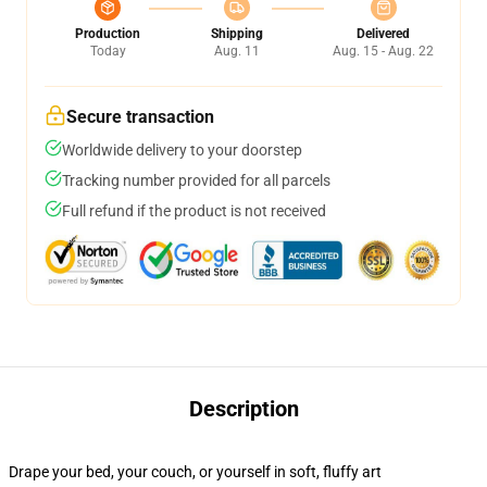
Production
Shipping
Delivered
Today
Aug. 11
Aug. 15 - Aug. 22
Secure transaction
Worldwide delivery to your doorstep
Tracking number provided for all parcels
Full refund if the product is not received
Description
Drape your bed, your couch, or yourself in soft, fluffy art