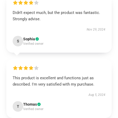
Didn’t expect much, but the product was fantastic.
Strongly advise.
Nov 29, 2024
Sophia
S
Verified owner
This product is excellent and functions just as
described. I'm very satisfied with my purchase.
Aug 5, 2024
Thomas
T
Verified owner