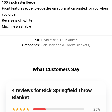
100% polyester fleece
Front features edge-to-edge design sublimation printed for you when
you order
Reverse is off-white
Machine washable
SKU
:
74975915-US-blanket
Categories
:
Rick Springfield Throw Blankets
,
What Customers Say
4 reviews for Rick Springfield Throw
Blanket
★★★★★
25%