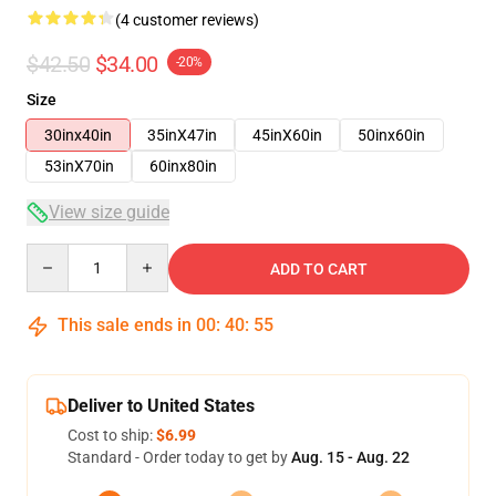
(4 customer reviews)
$42.50
$34.00
-20%
Size
30inx40in
35inX47in
45inX60in
50inx60in
53inX70in
60inx80in
View size guide
Quantity
ADD TO CART
This sale ends in
00
:
40
:
54
Deliver to United States
Cost to ship:
$6.99
Standard - Order today to get by
Aug. 15 - Aug. 22