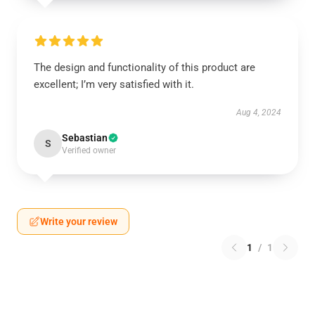
The design and functionality of this product are
excellent; I’m very satisfied with it.
Aug 4, 2024
Sebastian
S
Verified owner
Write your review
1
/
1