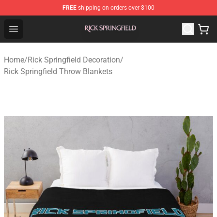
FREE
shipping on orders over $100
Rick Springfield Store - Official Rick Springfield Merchan
Open menu
Home
/
Rick Springfield Decoration
/
Rick Springfield Throw Blankets