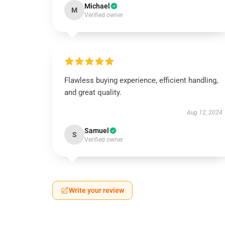
Michael
M
Verified owner
Flawless buying experience, efficient handling,
and great quality.
Aug 12, 2024
Samuel
S
Verified owner
Write your review