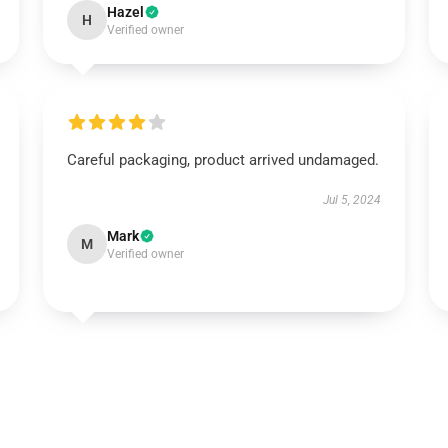
Hazel
H
Verified owner
Careful packaging, product arrived undamaged.
Jul 5, 2024
Mark
M
Verified owner