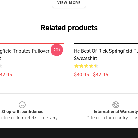
VIEW MORE
Related products
-20%
gfield Tributes Pullover
He Best Of Rick Springfield P
t
Sweatshirt
$47.95
$40.95 - $47.95
Shop with confidence
International Warranty
otected from clicks to delivery
Offered in the country of u