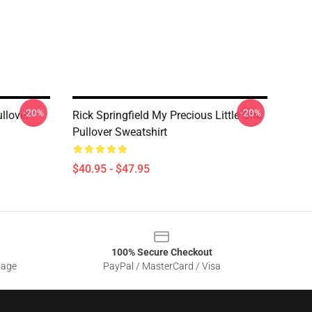
-20%
-20%
ullover
Rick Springfield My Precious Little One
Pullover Sweatshirt
$40.95 - $47.95
100% Secure Checkout
sage
PayPal / MasterCard / Visa