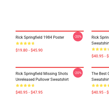
-20%
Rick Springfield 1984 Poster
Rick Sprin
Sweatshir
$19.80 - $45.90
$40.95 - 
-20%
Rick Springfield Missing Shots
The Best O
Unreleased Pullover Sweatshirt
Sweatshir
$40.95 - $47.95
$40.95 - 