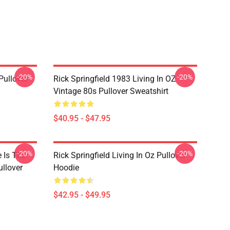
-20%
-20%
Pullover
Rick Springfield 1983 Living In OZ
Vintage 80s Pullover Sweatshirt
$40.95 - $47.95
-20%
-20%
e Is The
Rick Springfield Living In Oz Pullover
ullover
Hoodie
$42.95 - $49.95