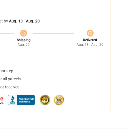
et by
Aug. 13 - Aug. 20
Shipping
Delivered
Aug. 09
Aug. 13 - Aug. 20
doorstep
 all parcels
not received