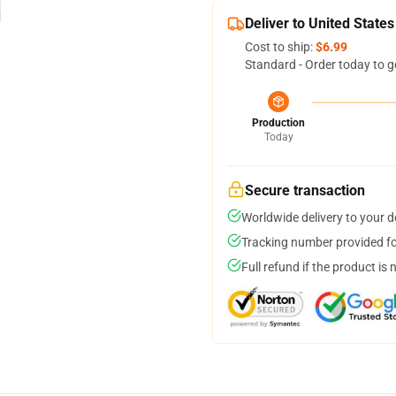
Deliver to United States
Cost to ship:
$6.99
Standard - Order today to g
Production
Today
Secure transaction
Worldwide delivery to your 
Tracking number provided for
Full refund if the product is 