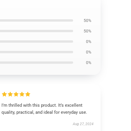
50%
50%
0%
0%
0%
I’m thrilled with this product. It’s excellent
quality, practical, and ideal for everyday use.
Aug 27, 2024