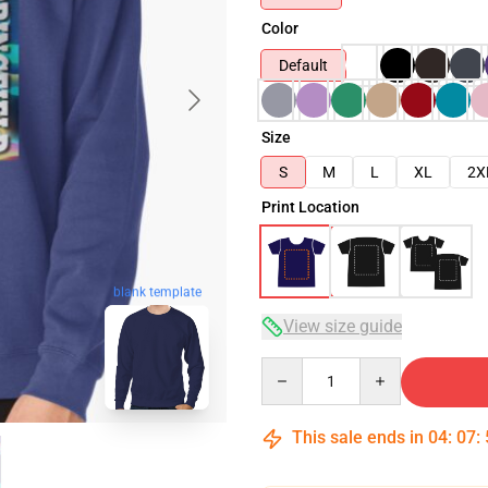
Color
Default
Size
S
M
L
XL
2X
Print Location
blank template
View size guide
Quantity
This sale ends in
04
:
07
: