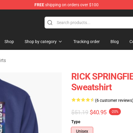
FREE
shipping on orders over $100
handise Shop
Shop
Shop by category
Tracking order
Blog
C
rts
RICK SPRINGFIEL
Sweatshirt
(6 customer reviews
$51.19
$40.95
-20%
Type
Unisex