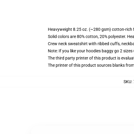
Heavyweight 8.25 oz. (~280 gsm) cotton-rich 
Solid colors are 80% cotton, 20% polyester. He
Crew neck sweatshirt with ribbed cuffs, neck
Note: If you like your hoodies baggy go 2 sizes
The third party printer of this product is eval
The printer of this product sources blanks fro
SKU
: