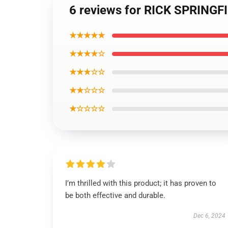
6 reviews for RICK SPRINGFIE
★★★★★
★★★★☆
★★★☆☆
★★☆☆☆
★☆☆☆☆
I’m thrilled with this product; it has proven to
be both effective and durable.
Dec 6, 2024