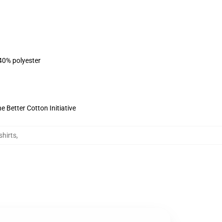
 40% polyester
 Better Cotton Initiative
shirts
,