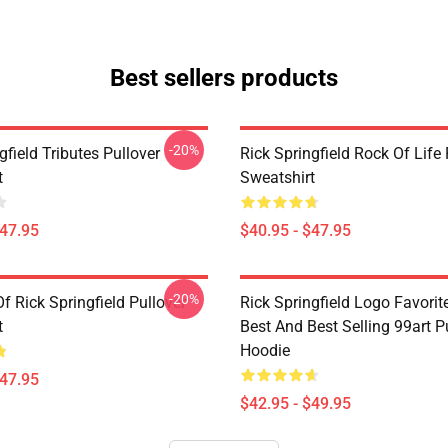
Best sellers products
-20%
gfield Tributes Pullover
Rick Springfield Rock Of Life 
t
Sweatshirt
$47.95
$40.95 - $47.95
-20%
f Rick Springfield Pullover
Rick Springfield Logo Favorit
t
Best And Best Selling 99art P
Hoodie
$47.95
$42.95 - $49.95