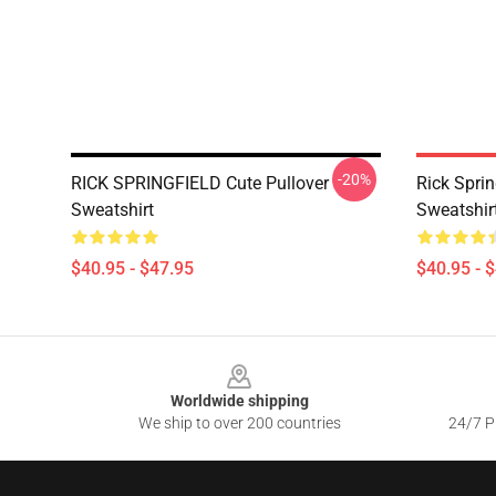
-20%
RICK SPRINGFIELD Cute Pullover
Rick Sprin
Sweatshirt
Sweatshir
$40.95 - $47.95
$40.95 - 
Footer
Worldwide shipping
We ship to over 200 countries
24/7 Pr