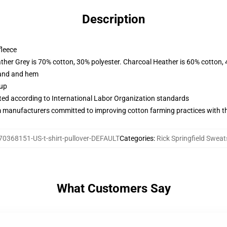
Description
fleece
ather Grey is 70% cotton, 30% polyester. Charcoal Heather is 60% cotton,
band and hem
 up
uated according to International Labor Organization standards
m manufacturers committed to improving cotton farming practices with the
70368151-US-t-shirt-pullover-DEFAULT
Categories
:
Rick Springfield Sweat
What Customers Say