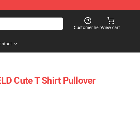
Customer help
View cart
ontact
D Cute T Shirt Pullover
)