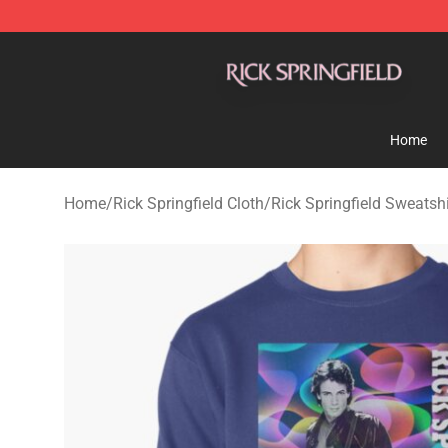
Rick Springfield Store - Official Rick Springfield Merc
Home
Home
/
Rick Springfield Cloth
/
Rick Springfield Sweatshi