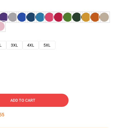
L
3XL
4XL
5XL
ADD TO CART
54