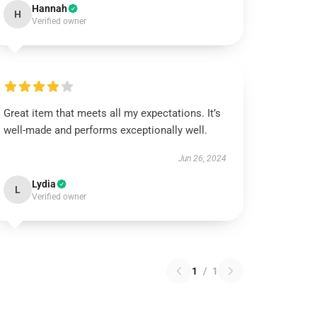
Hannah
H
Verified owner
Great item that meets all my expectations. It’s
well-made and performs exceptionally well.
Jun 26, 2024
Lydia
L
Verified owner
1
/
1