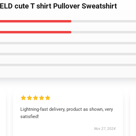
LD cute T shirt Pullover Sweatshirt
Lightning-fast delivery, product as shown, very
satisfied!
Nov 27, 2024