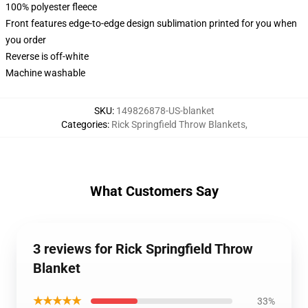
100% polyester fleece
Front features edge-to-edge design sublimation printed for you when
you order
Reverse is off-white
Machine washable
SKU
:
149826878-US-blanket
Categories
:
Rick Springfield Throw Blankets
,
What Customers Say
3 reviews for Rick Springfield Throw
Blanket
★★★★★
33%