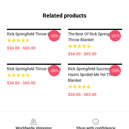
Related products
Rick Springfield Throw Blanket
The Best Of Rick Springfield
-20%
-20%
Throw Blanket
$34.00 - $65.00
$34.00 - $65.00
Rick Springfield Throw Blanket
Rick Springfield Success
-20%
-20%
Hasnt Spoiled Me Yet Throw
Blanket
$34.00 - $65.00
$34.00 - $65.00
Footer
Worldwide shipping
Shop with confidence