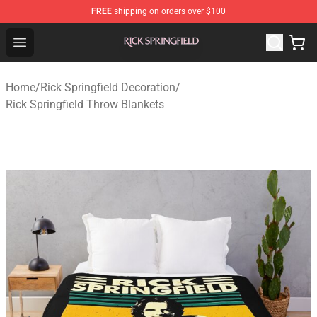
FREE
shipping on orders over $100
Rick Springfield Store - Official Rick Springfield Merchan
Open menu
Home
/
Rick Springfield Decoration
/
Rick Springfield Throw Blankets