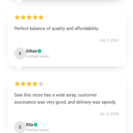
Perfect balance of quality and affordability.
Dec 3, 2024
Ethan
E
Verified owner
Saw this store has a wide array, customer
assistance was very good, and delivery was speedy.
Jul 13, 2024
Ella
E
Verified owner