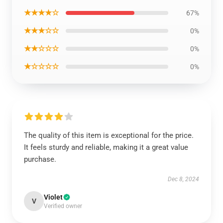
★★★★☆
67%
★★★☆☆
0%
★★☆☆☆
0%
★☆☆☆☆
0%
The quality of this item is exceptional for the price.
It feels sturdy and reliable, making it a great value
purchase.
Dec 8, 2024
Violet
V
Verified owner