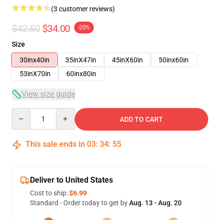
(3 customer reviews)
$42.50
$34.00
-20%
Size
30inx40in
35inX47in
45inX60in
50inx60in
53inX70in
60inx80in
View size guide
Quantity
ADD TO CART
This sale ends in
03
:
34
:
54
Deliver to United States
Cost to ship:
$6.99
Standard - Order today to get by
Aug. 13 - Aug. 20