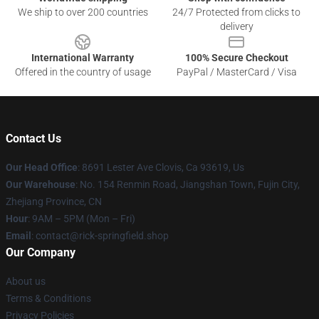
We ship to over 200 countries
24/7 Protected from clicks to
delivery
International Warranty
100% Secure Checkout
Offered in the country of usage
PayPal / MasterCard / Visa
Contact Us
Our Head Office
: 8691 Lester Ave Clovis, Ca 93619, Us
Our Warehouse
: No. 154 Renmin Road, Jiangshan Town, Fujin City,
Zhejiang Province, CN
Hour
: 9AM – 5PM (Mon – Fri)
Email
: contact@rick-springfield.shop
Our Company
About us
Terms & Conditions
Privacy Policies