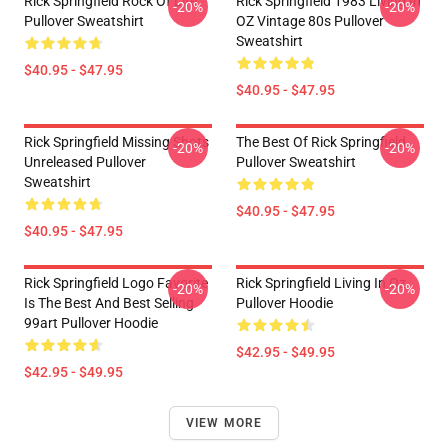
Rick Springfield Rock Of Life
Rick Springfield 1983 Living In
-20%
-20%
Pullover Sweatshirt
OZ Vintage 80s Pullover
Sweatshirt
$40.95 - $47.95
$40.95 - $47.95
Rick Springfield Missing Shots
The Best Of Rick Springfield
-20%
-20%
Unreleased Pullover
Pullover Sweatshirt
Sweatshirt
$40.95 - $47.95
$40.95 - $47.95
Rick Springfield Logo Favorite
Rick Springfield Living In Oz
-20%
-20%
Is The Best And Best Selling
Pullover Hoodie
99art Pullover Hoodie
$42.95 - $49.95
$42.95 - $49.95
VIEW MORE