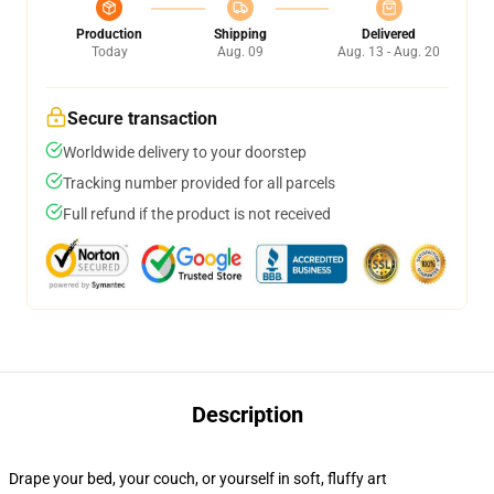
Production
Shipping
Delivered
Today
Aug. 09
Aug. 13 - Aug. 20
Secure transaction
Worldwide delivery to your doorstep
Tracking number provided for all parcels
Full refund if the product is not received
Description
Drape your bed, your couch, or yourself in soft, fluffy art