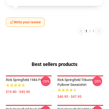
Write your review
1
/
1
Best sellers products
Rick Springfield 1984 Poster
Rick Springfield Tributes
-20%
-20%
Pullover Sweatshirt
$19.80 - $45.90
$40.95 - $47.95