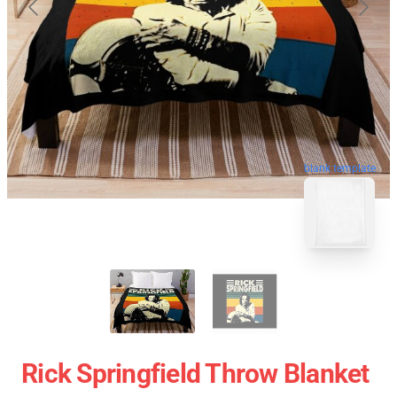
blank template
Rick Springfield Throw Blanket