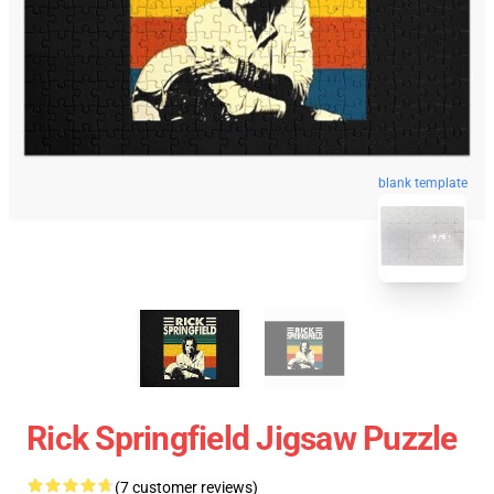
blank template
Rick Springfield Jigsaw Puzzle
(7 customer reviews)