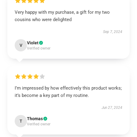
Very happy with my purchase, a gift for my two
cousins who were delighted
Sep 7, 2024
Violet
V
Verified owner
I’m impressed by how effectively this product works;
it’s become a key part of my routine.
Jun 27, 2024
Thomas
T
Verified owner