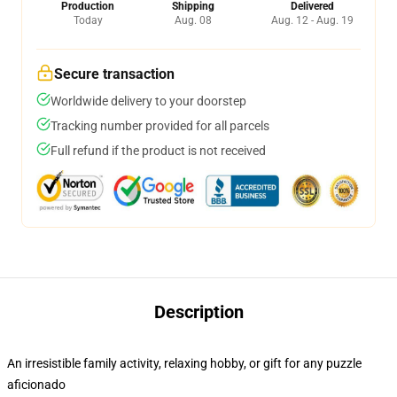
Production
Shipping
Delivered
Today
Aug. 08
Aug. 12 - Aug. 19
Secure transaction
Worldwide delivery to your doorstep
Tracking number provided for all parcels
Full refund if the product is not received
Description
An irresistible family activity, relaxing hobby, or gift for any puzzle
aficionado