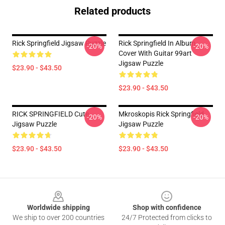
Related products
Rick Springfield Jigsaw Puzzle
Rick Springfield In Album
-20%
-20%
Cover With Guitar 99art
Jigsaw Puzzle
$23.90 - $43.50
$23.90 - $43.50
RICK SPRINGFIELD Cute
Mkroskopis Rick Springfield
-20%
-20%
Jigsaw Puzzle
Jigsaw Puzzle
$23.90 - $43.50
$23.90 - $43.50
Footer
Worldwide shipping
Shop with confidence
We ship to over 200 countries
24/7 Protected from clicks to