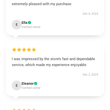
extremely pleased with my purchase.
Dec 4, 2024
Ella
E
Verified owner
I was impressed by the store’s fast and dependable
service, which made my experience enjoyable.
Dec 3, 2024
Eleanor
E
Verified owner