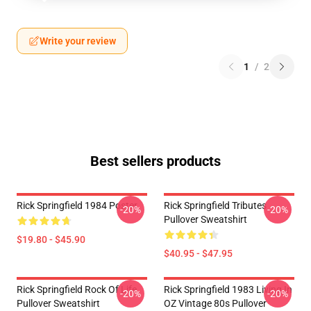
Write your review
1
/
2
Best sellers products
Rick Springfield 1984 Poster
Rick Springfield Tributes
-20%
-20%
Pullover Sweatshirt
$19.80 - $45.90
$40.95 - $47.95
Rick Springfield Rock Of Life
Rick Springfield 1983 Living In
-20%
-20%
Pullover Sweatshirt
OZ Vintage 80s Pullover