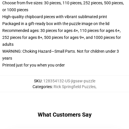
Choose from five sizes: 30 pieces, 110 pieces, 252 pieces, 500 pieces,
or 1000 pieces
High-quality chipboard pieces with vibrant sublimated print
Packaged in a gift-ready box with the puzzle image on the lid
Recommended ages: 30 pieces for ages 4+, 110 pieces for ages 6+,
252 pieces for ages 8+, 500 pieces for ages 9+, and 1000 pieces for
adults
WARNING: Choking Hazard—Small Parts. Not for children under 3
years
Printed just for you when you order
SKU
:
128354132-US-jigsaw-puzzle
Categories
:
Rick Springfield Puzzles
,
What Customers Say