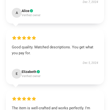
Dec 7, 2024
Alice
A
Verified owner
Good quality. Matched descriptions. You get what
you pay for.
Dec 5, 2024
Elizabeth
E
Verified owner
The item is well-crafted and works perfectly. I'm