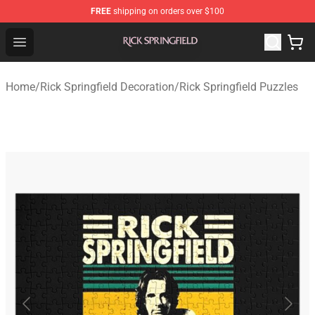
FREE
shipping on orders over $100
Rick Springfield Store - Official Rick Springfield Merchan
Open menu
Home
/
Rick Springfield Decoration
/
Rick Springfield Puzzles