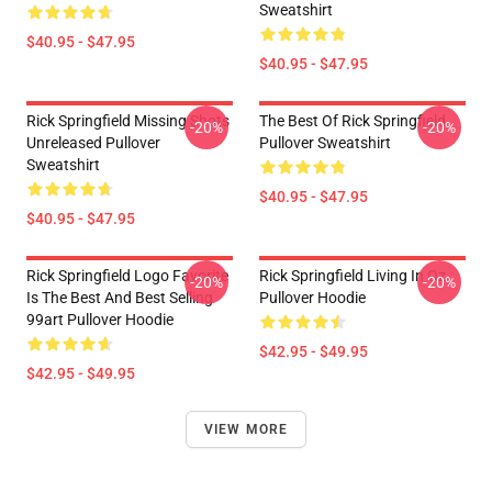
Sweatshirt
$40.95 - $47.95
$40.95 - $47.95
Rick Springfield Missing Shots
The Best Of Rick Springfield
-20%
-20%
Unreleased Pullover
Pullover Sweatshirt
Sweatshirt
$40.95 - $47.95
$40.95 - $47.95
Rick Springfield Logo Favorite
Rick Springfield Living In Oz
-20%
-20%
Is The Best And Best Selling
Pullover Hoodie
99art Pullover Hoodie
$42.95 - $49.95
$42.95 - $49.95
VIEW MORE