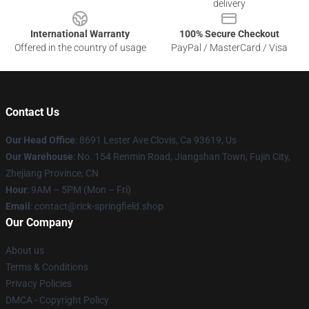
delivery
International Warranty
100% Secure Checkout
Offered in the country of usage
PayPal / MasterCard / Visa
Contact Us
Our Head Office
: 8691 Lester Ave Clovis, Ca 93619, Us
Our Warehouse
: No. 154 Renmin Road, Jiangshan Town, Fujin City,
Zhejiang Province, CN
Hour
: 9AM – 5PM (Mon – Fri)
Email
: contact@rick-springfield.shop
Our Company
About us
Terms & Conditions
Privacy Policies
DMCA - Copyright Policy