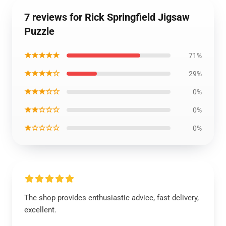
7 reviews for Rick Springfield Jigsaw
Puzzle
★★★★★
71%
★★★★☆
29%
★★★☆☆
0%
★★☆☆☆
0%
★☆☆☆☆
0%
The shop provides enthusiastic advice, fast delivery,
excellent.