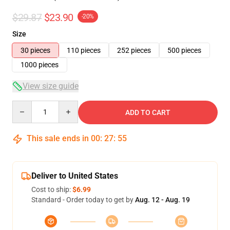
$29.87
$23.90
-20%
Size
30 pieces
110 pieces
252 pieces
500 pieces
1000 pieces
View size guide
Quantity
ADD TO CART
This sale ends in
00
:
27
:
54
Deliver to United States
Cost to ship:
$6.99
Standard - Order today to get by
Aug. 12 - Aug. 19