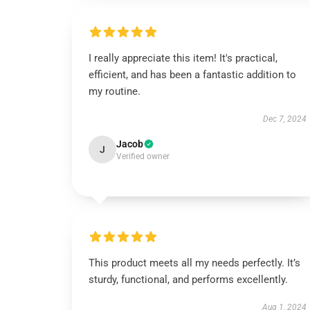
I really appreciate this item! It's practical,
efficient, and has been a fantastic addition to
my routine.
Dec 7, 2024
Jacob
J
Verified owner
This product meets all my needs perfectly. It’s
sturdy, functional, and performs excellently.
Aug 1, 2024