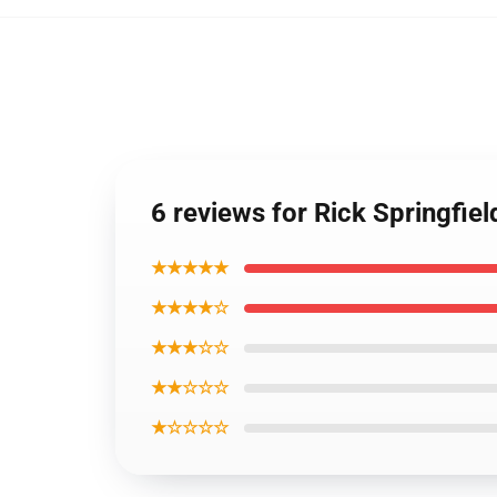
6 reviews for Rick Springfiel
★★★★★
★★★★☆
★★★☆☆
★★☆☆☆
★☆☆☆☆