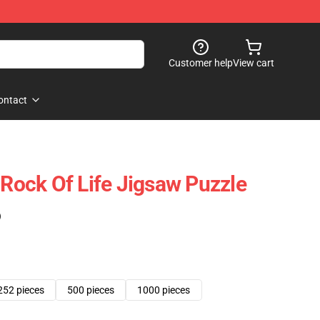
Customer help
View cart
ontact
 Rock Of Life Jigsaw Puzzle
)
252 pieces
500 pieces
1000 pieces