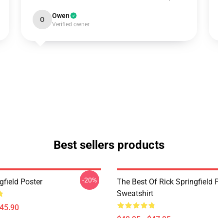
Owen
O
Verified owner
Best sellers products
-20%
gfield Poster
The Best Of Rick Springfield 
Sweatshirt
$45.90