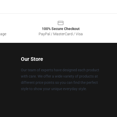
100% Secure Checkout
sage
PayPal / MasterCard / Visa
Our Store
Our team of experts have designed each product
with care. We offer a wide variety of products at
different price points so you can find the perfect
style to show your unique everyday style.