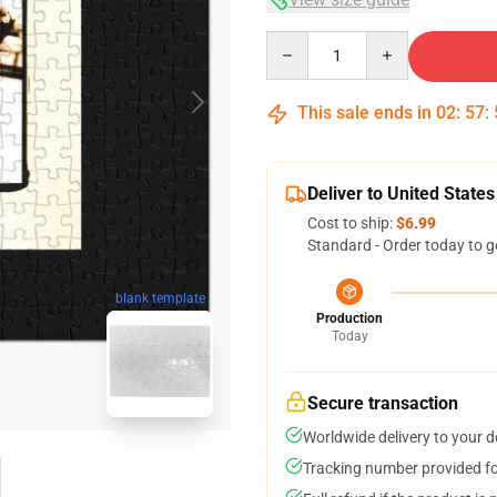
Quantity
This sale ends in
02
:
57
:
Deliver to United States
Cost to ship:
$6.99
Standard - Order today to g
blank template
Production
Today
Secure transaction
Worldwide delivery to your 
Tracking number provided for