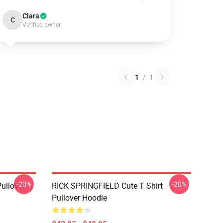
Clara
C
Verified owner
1
/
1
-20%
-20%
Pullover
RICK SPRINGFIELD Cute T Shirt
Pullover Hoodie