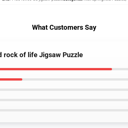
What Customers Say
d rock of life Jigsaw Puzzle