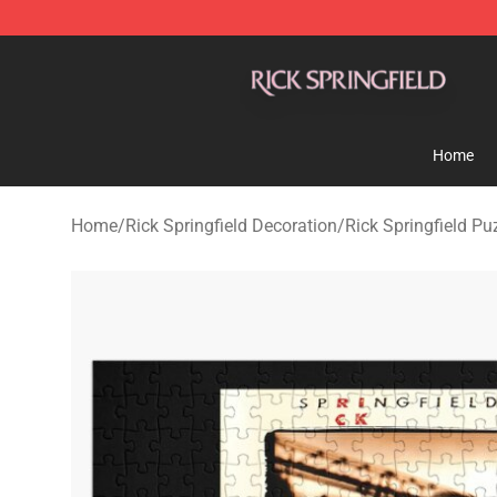
Rick Springfield Store - Official Rick Springfield Merc
Home
Home
/
Rick Springfield Decoration
/
Rick Springfield Pu