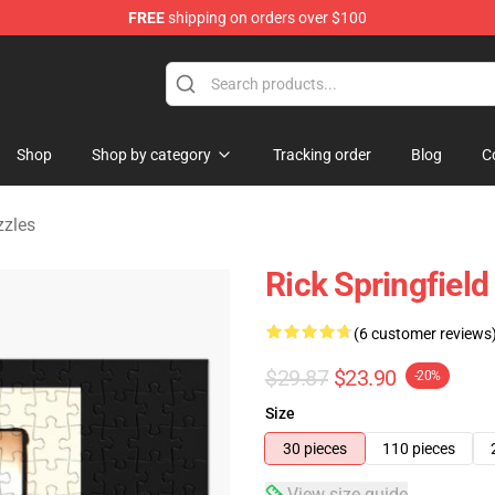
FREE
shipping on orders over $100
handise Shop
Shop
Shop by category
Tracking order
Blog
C
zzles
Rick Springfield
(6 customer reviews
$29.87
$23.90
-20%
Size
30 pieces
110 pieces
View size guide