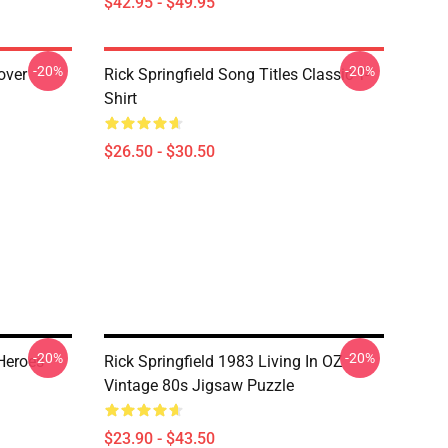
$42.95 - $49.95
-20%
-20%
lover
Rick Springfield Song Titles Classic T-
Shirt
$26.50 - $30.50
-20%
-20%
Heroes
Rick Springfield 1983 Living In OZ
Vintage 80s Jigsaw Puzzle
$23.90 - $43.50