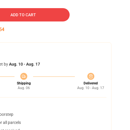
ADD TO CART
53
et by
Aug. 10 - Aug. 17
Shipping
Delivered
Aug. 06
Aug. 10 - Aug. 17
doorstep
 all parcels