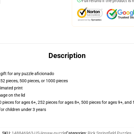
Full refund if the product is 
Description
r gift for any puzzle aficionado
252 pieces, 500 pieces, or 1000 pieces
limated print
age on the lid
ieces for ages 6+, 252 pieces for ages 8+, 500 pieces for ages 9+, and 
r children under 3 years
SKU
:
148846963-US-jigsaw-puzzle
Categories
:
Rick Springfield Puzzles
,