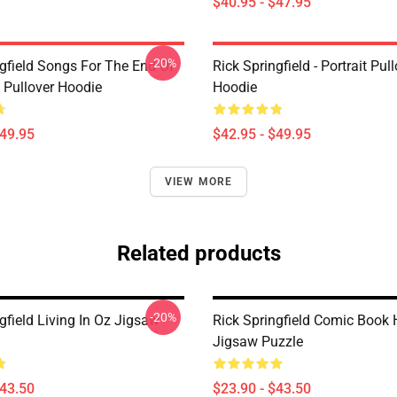
$40.95 - $47.95
-20%
ngfield Songs For The End Of
Rick Springfield - Portrait Pul
 Pullover Hoodie
Hoodie
$49.95
$42.95 - $49.95
VIEW MORE
Related products
-20%
gfield Living In Oz Jigsaw
Rick Springfield Comic Book 
Jigsaw Puzzle
$43.50
$23.90 - $43.50