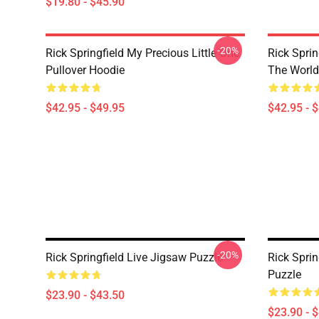
$19.80 - $45.90
-20%
Rick Springfield My Precious Little One
Rick Spri
Pullover Hoodie
The World
$42.95 - $49.95
$42.95 - 
-20%
Rick Springfield Live Jigsaw Puzzle
Rick Sprin
Puzzle
$23.90 - $43.50
$23.90 - 