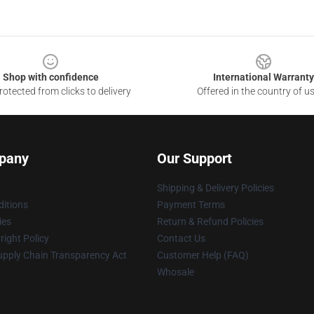
Shop with confidence
International Warranty
otected from clicks to delivery
Offered in the country of u
pany
Our Support
Shipping & Delivery Policies
itions
Payment Terms
ies
Return & Refund Policies
ight Policy
Contact Us
upply Chain Transparency Act
Customer Help (FAQ)
Whosale