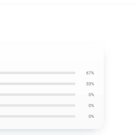
67%
33%
0%
0%
0%