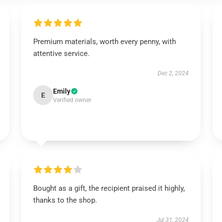
Premium materials, worth every penny, with
attentive service.
Dec 2, 2024
Emily
E
Verified owner
Bought as a gift, the recipient praised it highly,
thanks to the shop.
Jul 31, 2024