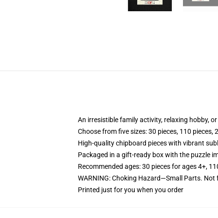
An irresistible family activity, relaxing hobby, o
Choose from five sizes: 30 pieces, 110 pieces, 
High-quality chipboard pieces with vibrant sub
Packaged in a gift-ready box with the puzzle im
Recommended ages: 30 pieces for ages 4+, 110 p
WARNING: Choking Hazard—Small Parts. Not fo
Printed just for you when you order