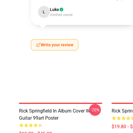
Luke
L
Verified owner
Write your review
-20%
Rick Springfield In Album Cover With
Rick Sprin
Guitar 99art Poster
$19.80 - 