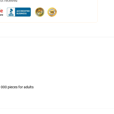
not received
1000 pieces for adults