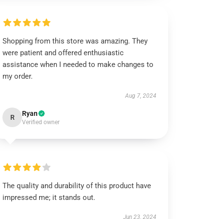
Shopping from this store was amazing. They
were patient and offered enthusiastic
assistance when I needed to make changes to
my order.
Aug 7, 2024
Ryan
R
Verified owner
The quality and durability of this product have
impressed me; it stands out.
Jun 23, 2024