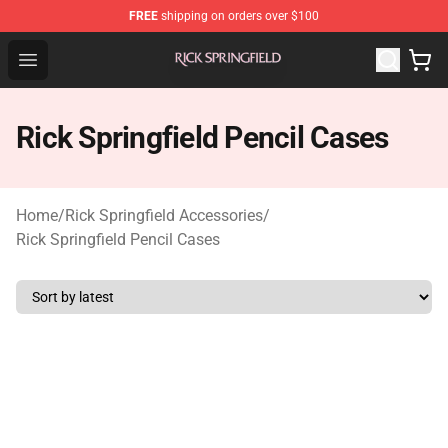
FREE
shipping on orders over $100
Rick Springfield Store - Official Rick Springfield Merchan
Open menu
Rick Springfield Pencil Cases
Home
/
Rick Springfield Accessories
/
Rick Springfield Pencil Cases