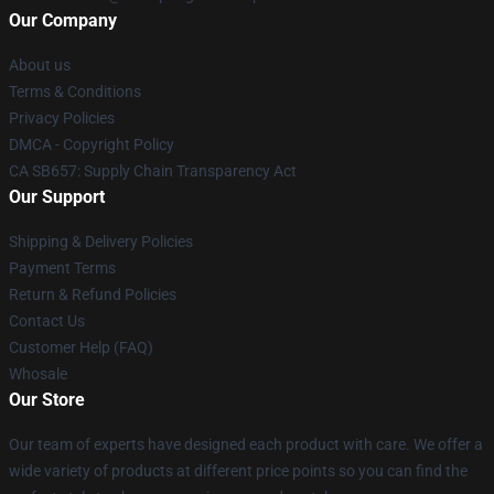
Our Company
About us
Terms & Conditions
Privacy Policies
DMCA - Copyright Policy
CA SB657: Supply Chain Transparency Act
Our Support
Shipping & Delivery Policies
Payment Terms
Return & Refund Policies
Contact Us
Customer Help (FAQ)
Whosale
Our Store
Our team of experts have designed each product with care. We offer a
wide variety of products at different price points so you can find the