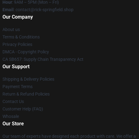
Hour
: 9AM – 5PM (Mon – Fri)
Email
: contact@rick-springfield.shop
Our Company
About us
Terms & Conditions
Privacy Policies
DMCA - Copyright Policy
CA SB657: Supply Chain Transparency Act
Our Support
Shipping & Delivery Policies
Payment Terms
Return & Refund Policies
Contact Us
Customer Help (FAQ)
Whosale
Our Store
Our team of experts have designed each product with care. We offer a