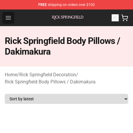
FREE
shipping on orders over $100
Rick Springfield Store - Official Rick Springfield Merchan
Open menu
Rick Springfield Body Pillows /
Dakimakura
Home
/
Rick Springfield Decoration
/
Rick Springfield Body Pillows / Dakimakura