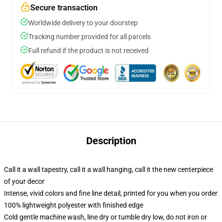
Secure transaction
Worldwide delivery to your doorstep
Tracking number provided for all parcels
Full refund if the product is not received
Description
Call it a wall tapestry, call it a wall hanging, call it the new centerpiece
of your decor
Intense, vivid colors and fine line detail, printed for you when you order
100% lightweight polyester with finished edge
Cold gentle machine wash, line dry or tumble dry low, do not iron or