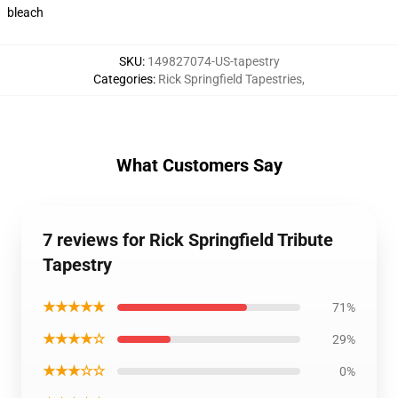
bleach
SKU
:
149827074-US-tapestry
Categories
:
Rick Springfield Tapestries
,
What Customers Say
7 reviews for Rick Springfield Tribute
Tapestry
★★★★★
71%
★★★★☆
29%
★★★☆☆
0%