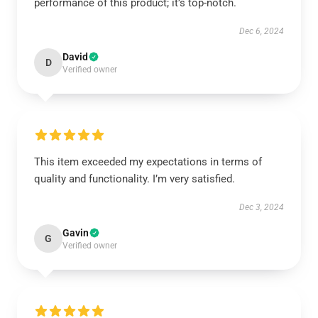
performance of this product; it’s top-notch.
Dec 6, 2024
David
D
Verified owner
This item exceeded my expectations in terms of
quality and functionality. I’m very satisfied.
Dec 3, 2024
Gavin
G
Verified owner