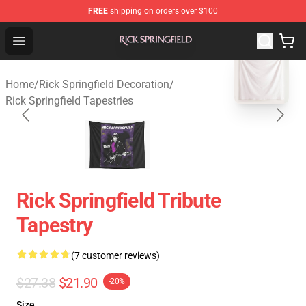
FREE
shipping on orders over $100
Rick Springfield Store - Official Rick Springfield Merchan
Open menu
blank template
Home
/
Rick Springfield Decoration
/
Rick Springfield Tapestries
Rick Springfield Tribute
Tapestry
(7 customer reviews)
$27.38
$21.90
-20%
Size