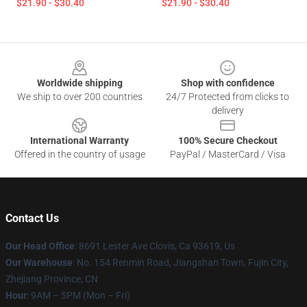
$21.90 - $30.40
$21.90 - $30.40
Footer
Worldwide shipping
Shop with confidence
We ship to over 200 countries
24/7 Protected from clicks to
delivery
International Warranty
100% Secure Checkout
Offered in the country of usage
PayPal / MasterCard / Visa
Contact Us
Our Head Office
: 8691 Lester Ave Clovis, Ca 93619, Us
Our Warehouse
: No. 154 Renmin Road, Jiangshan Town, Fujin City,
Zhejiang Province, CN
Hour
: 9AM – 5PM (Mon – Fri)