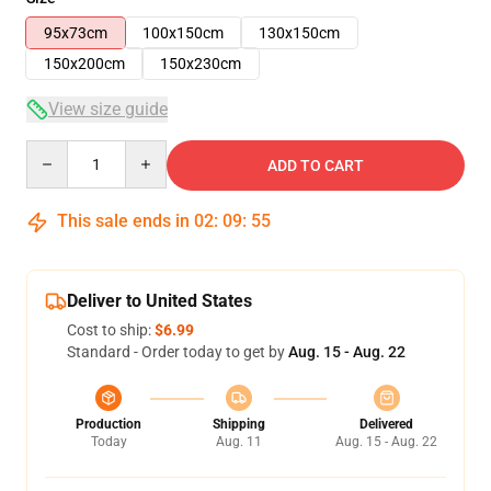
95x73cm
100x150cm
130x150cm
150x200cm
150x230cm
View size guide
Quantity
ADD TO CART
This sale ends in
02
:
09
:
54
Deliver to United States
Cost to ship:
$6.99
Standard - Order today to get by
Aug. 15 - Aug. 22
Production
Shipping
Delivered
Today
Aug. 11
Aug. 15 - Aug. 22