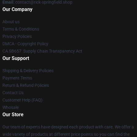
Email
: contact@rick-springfield.shop
Our Company
About us
Terms & Conditions
Privacy Policies
DMCA - Copyright Policy
CA SB657: Supply Chain Transparency Act
Our Support
Shipping & Delivery Policies
Payment Terms
Return & Refund Policies
Contact Us
Customer Help (FAQ)
Whosale
Our Store
Our team of experts have designed each product with care. We offer a
wide variety of products at different price points so you can find the