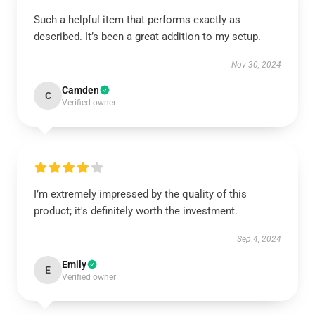
Such a helpful item that performs exactly as
described. It’s been a great addition to my setup.
Nov 30, 2024
Camden
C
Verified owner
I’m extremely impressed by the quality of this
product; it's definitely worth the investment.
Sep 4, 2024
Emily
E
Verified owner