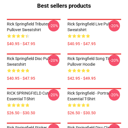
Best sellers products
Rick Springfield Tributes
Rick Springfield Live Pullover
-20%
-20%
Pullover Sweatshirt
Sweatshirt
$40.95 - $47.95
$40.95 - $47.95
Rick Springfield Disc Pullover
Rick Springfield Song Titles
-20%
-20%
Sweatshirt
Pullover Hoodie
$40.95 - $47.95
$42.95 - $49.95
RICK SPRINGFIELD Cute
Rick Springfield - Portrait
-20%
-20%
Essential T-Shirt
Essential T-Shirt
$26.50 - $30.50
$26.50 - $30.50
Rick Springfield Sticker
Rick Springfield Disc Classic T-