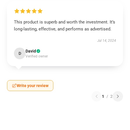
This product is superb and worth the investment. It’s
long-lasting, effective, and performs as advertised.
Jul 14, 2024
David
D
Verified owner
Write your review
1
/
2