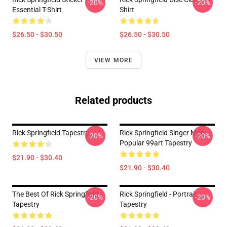
-20%
-20%
Essential T-Shirt
Shirt
$26.50 - $30.50
$26.50 - $30.50
VIEW MORE
Related products
Rick Springfield Tapestry
Rick Springfield Singer Man
-20%
-20%
Popular 99art Tapestry
$21.90 - $30.40
$21.90 - $30.40
The Best Of Rick Springfield
Rick Springfield - Portrait
-20%
-20%
Tapestry
Tapestry