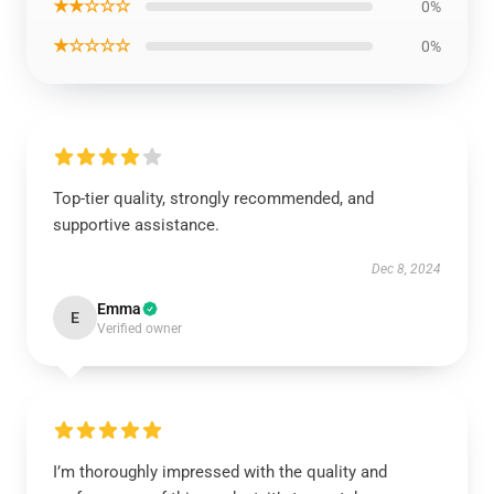
★★☆☆☆
0%
★☆☆☆☆
0%
Top-tier quality, strongly recommended, and
supportive assistance.
Dec 8, 2024
Emma
E
Verified owner
I’m thoroughly impressed with the quality and