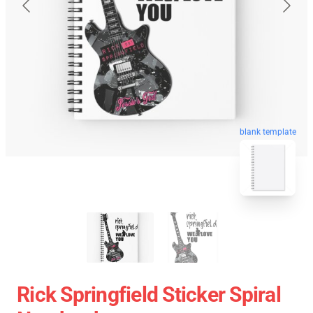
blank template
Rick Springfield Sticker Spiral