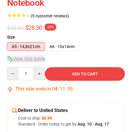
Notebook
(5 customer reviews)
$35.63
$28.50
-20%
Size
A5 - 14,8x21cm
A6 - 10x14cm
View size guide
Quantity
ADD TO CART
This sale ends in
04
:
11
:
54
Deliver to United States
Cost to ship:
$6.99
Standard - Order today to get by
Aug. 10 - Aug. 17