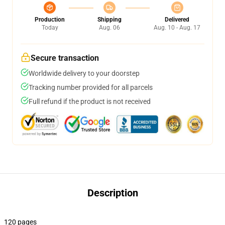
Production
Shipping
Delivered
Today
Aug. 06
Aug. 10 - Aug. 17
Secure transaction
Worldwide delivery to your doorstep
Tracking number provided for all parcels
Full refund if the product is not received
Description
120 pages