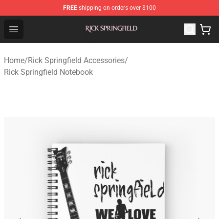
FREE
shipping on orders over $100
Rick Springfield Store - Official Rick Springfield Merchan
Open menu
Home
/
Rick Springfield Accessories
/
Rick Springfield Notebook