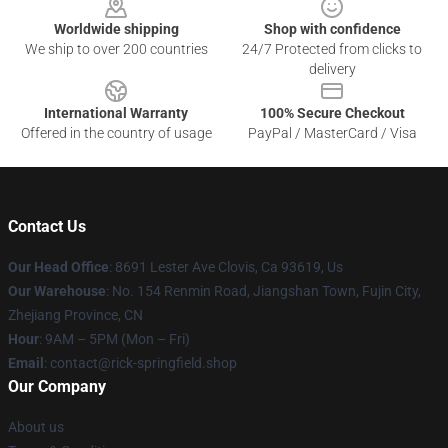
Worldwide shipping
Shop with confidence
We ship to over 200 countries
24/7 Protected from clicks to
delivery
International Warranty
100% Secure Checkout
Offered in the country of usage
PayPal / MasterCard / Visa
Contact Us
Our Head Office
: 8691 Lester Ave Clovis, Ca 93619, Us
Our Warehouse
: No. 154 Renmin Road, Jiangshan Town, Fujin City,
Zhejiang Province, CN
Hour
: 9AM – 5PM (Mon – Fri)
Email
: contact@rick-springfield.shop
Our Company
About us