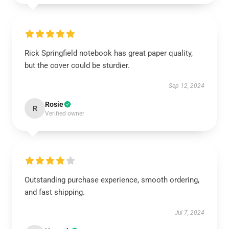
Rick Springfield notebook has great paper quality,
but the cover could be sturdier.
Sep 12, 2024
Rosie
R
Verified owner
Outstanding purchase experience, smooth ordering,
and fast shipping.
Jul 7, 2024