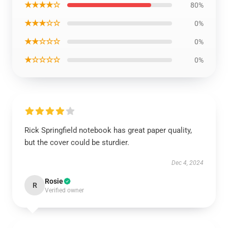
★★★★☆
80%
★★★☆☆
0%
★★☆☆☆
0%
★☆☆☆☆
0%
Rick Springfield notebook has great paper quality,
but the cover could be sturdier.
Dec 4, 2024
Rosie
R
Verified owner