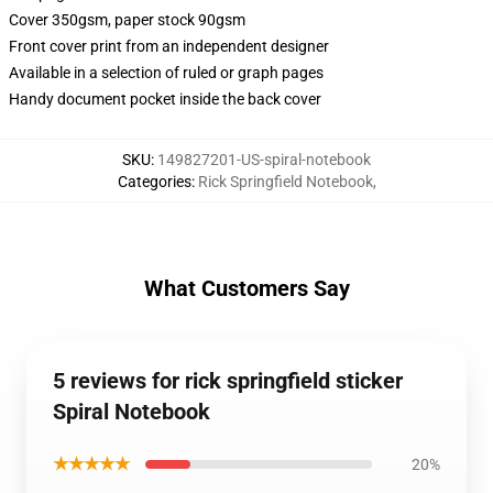
Cover 350gsm, paper stock 90gsm
Front cover print from an independent designer
Available in a selection of ruled or graph pages
Handy document pocket inside the back cover
SKU
:
149827201-US-spiral-notebook
Categories
:
Rick Springfield Notebook
,
What Customers Say
5 reviews for rick springfield sticker
Spiral Notebook
★★★★★
20%