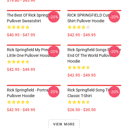
$19.80 - $45.90
The Best Of Rick Springfield
RICK SPRINGFIELD Cute T
-20%
-20%
Pullover Sweatshirt
Shirt Pullover Hoodie
$40.95 - $47.95
$42.95 - $49.95
Rick Springfield My Precious
Rick Springfield Songs For The
-20%
-20%
Little One Pullover Hoodie
End Of The World Pullover
Hoodie
$42.95 - $49.95
$42.95 - $49.95
Rick Springfield - Portrait
Rick Springfield Song Titles
-20%
-20%
Pullover Hoodie
Classic T-Shirt
$42.95 - $49.95
$26.50 - $30.50
VIEW MORE