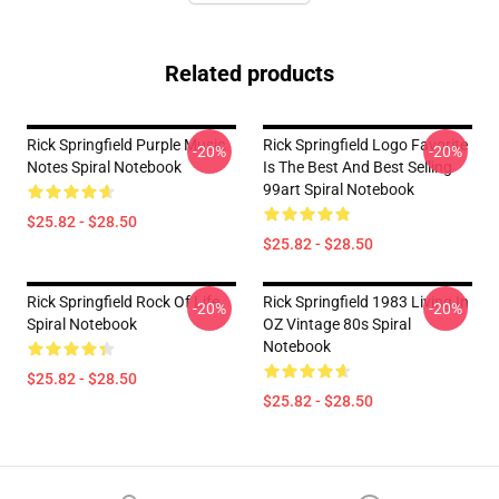
Related products
Rick Springfield Purple Music
Rick Springfield Logo Favorite
-20%
-20%
Notes Spiral Notebook
Is The Best And Best Selling
99art Spiral Notebook
$25.82 - $28.50
$25.82 - $28.50
Rick Springfield Rock Of Life
Rick Springfield 1983 Living In
-20%
-20%
Spiral Notebook
OZ Vintage 80s Spiral
Notebook
$25.82 - $28.50
$25.82 - $28.50
Footer