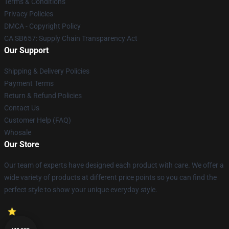
Terms & Conditions
Privacy Policies
DMCA - Copyright Policy
CA SB657: Supply Chain Transparency Act
Our Support
Shipping & Delivery Policies
Payment Terms
Return & Refund Policies
Contact Us
Customer Help (FAQ)
Whosale
Our Store
Our team of experts have designed each product with care. We offer a
wide variety of products at different price points so you can find the
perfect style to show your unique everyday style.