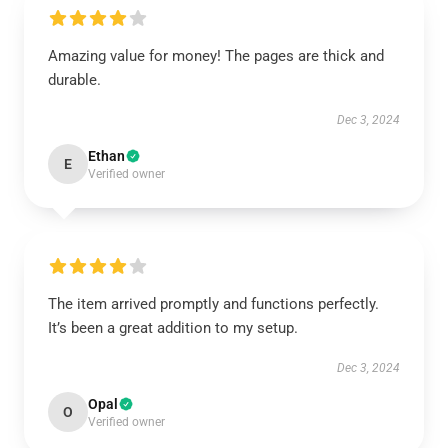
Amazing value for money! The pages are thick and
durable.
Dec 3, 2024
Ethan
E
Verified owner
The item arrived promptly and functions perfectly.
It’s been a great addition to my setup.
Dec 3, 2024
Opal
O
Verified owner