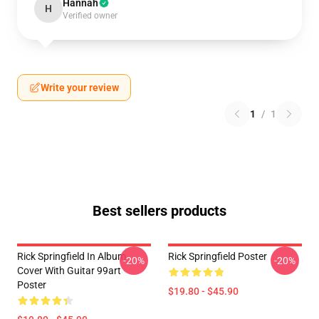
Hannah
H
Verified owner
Write your review
1
/
1
Best sellers products
Rick Springfield In Album
Rick Springfield Poster
-20%
-20%
Cover With Guitar 99art
Poster
$19.80 - $45.90