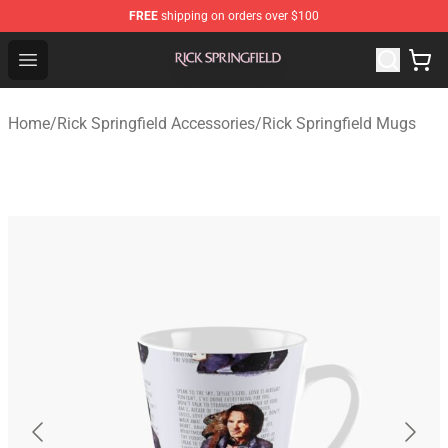
FREE
shipping on orders over $100
Rick Springfield Store - Official Rick Springfield Merchan
Open menu
Home
/
Rick Springfield Accessories
/
Rick Springfield Mugs