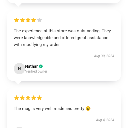
The experience at this store was outstanding. They
were knowledgeable and offered great assistance
with modifying my order.
Aug 30, 2024
Nathan
N
Verified owner
The mug is very well made and pretty 😌
Aug 4, 2024