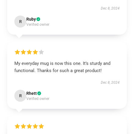
Dec 8, 2024
Ruby
R
Verified owner
My everyday mug is now this one. It’s sturdy and
functional. Thanks for such a great product!
Dec 8, 2024
Rhett
R
Verified owner