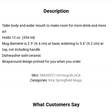
Description
Taller body and wider mouth to make room for more drink and more
art
Holds 12 oz. (354 ml)
Mug diameter is 2.5" (6.4 cm) at base, widening to 3.6" (9.2 cm) at
top, not including handle
Dishwasher-safe ceramic
Wraparound design printed for you when you order
SKU
:
58645027-US-mug-BLACK
Categories
:
Rick Springfield Mugs
,
What Customers Say