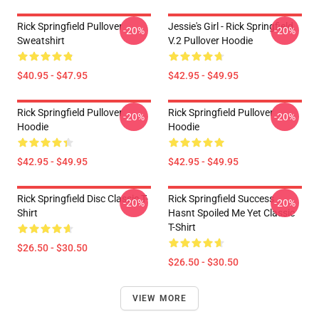
Rick Springfield Pullover
Jessie's Girl - Rick Springfield
-20%
-20%
Sweatshirt
V.2 Pullover Hoodie
$40.95 - $47.95
$42.95 - $49.95
Rick Springfield Pullover
Rick Springfield Pullover
-20%
-20%
Hoodie
Hoodie
$42.95 - $49.95
$42.95 - $49.95
Rick Springfield Disc Classic T-
Rick Springfield Success
-20%
-20%
Shirt
Hasnt Spoiled Me Yet Classic
T-Shirt
$26.50 - $30.50
$26.50 - $30.50
VIEW MORE