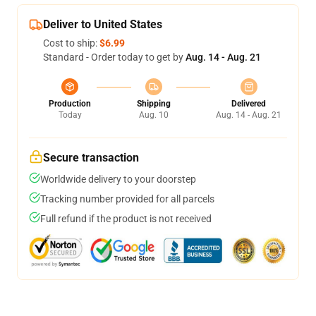
Deliver to United States
Cost to ship:
$6.99
Standard - Order today to get by
Aug. 14 - Aug. 21
Production
Shipping
Delivered
Today
Aug. 10
Aug. 14 - Aug. 21
Secure transaction
Worldwide delivery to your doorstep
Tracking number provided for all parcels
Full refund if the product is not received