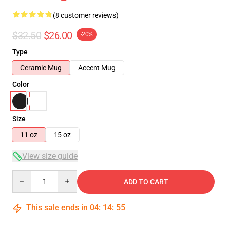
(8 customer reviews)
$32.50
$26.00
-20%
Type
Ceramic Mug
Accent Mug
Color
Size
11 oz
15 oz
View size guide
Quantity
ADD TO CART
This sale ends in
04
:
14
:
54