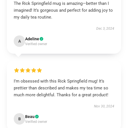
The Rick Springfield mug is amazing—better than I
imagined! It’s gorgeous and perfect for adding joy to
my daily tea routine.
Dec 3, 2024
Adeline
A
Verified owner
I’m obsessed with this Rick Springfield mug! It’s
prettier than described and makes my tea time so
much more delightful. Thanks for a great product!
Nov 30, 2024
Beau
B
Verified owner