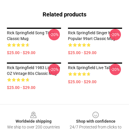
Related products
Rick Springfield Song Titles
Rick Springfield Singer Man
-20%
-20%
Classic Mug
Popular 99art Classic Mug
$25.00 - $29.00
$25.00 - $29.00
Rick Springfield 1983 Living In
Rick Springfield Live Tall Mug
-20%
-20%
OZ Vintage 80s Classic Mug
$25.00 - $29.00
$25.00 - $29.00
Footer
Worldwide shipping
Shop with confidence
We ship to over 200 countries
24/7 Protected from clicks to