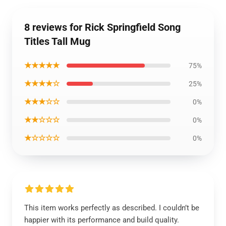
8 reviews for Rick Springfield Song
Titles Tall Mug
★★★★★
75%
★★★★☆
25%
★★★☆☆
0%
★★☆☆☆
0%
★☆☆☆☆
0%
This item works perfectly as described. I couldn’t be
happier with its performance and build quality.