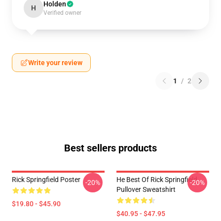
Holden
H
Verified owner
Write your review
1
/
2
Best sellers products
Rick Springfield Poster
He Best Of Rick Springfield
-20%
-20%
Pullover Sweatshirt
$19.80 - $45.90
$40.95 - $47.95