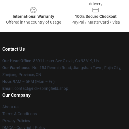
delivery
International Warranty
100% Secure Checkout
Offered in the country of usage
PayPal / MasterCard / Visa
Contact Us
Our Head Office
: 8691 Lester Ave Clovis, Ca 93619, Us
Our Warehouse
: No. 154 Renmin Road, Jiangshan Town, Fujin City,
Zhejiang Province, CN
Hour
: 9AM – 5PM (Mon – Fri)
Email
: contact@rick-springfield.shop
Our Company
About us
Terms & Conditions
Privacy Policies
DMCA - Copyright Policy