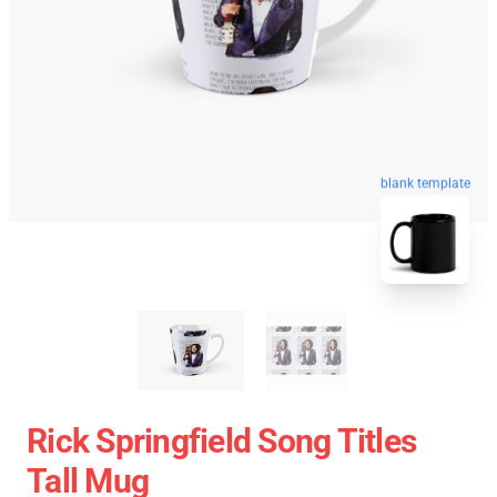
blank template
Rick Springfield Song Titles
Tall Mug