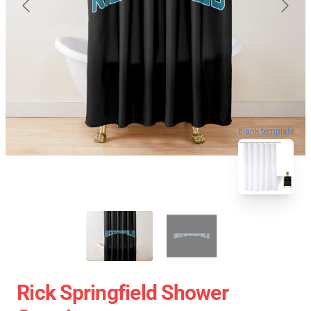
blank template
Rick Springfield Shower