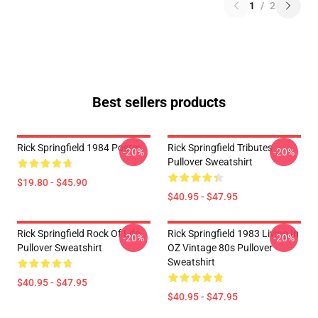
1
/
2
Best sellers products
Rick Springfield 1984 Poster
Rick Springfield Tributes
-20%
-20%
Pullover Sweatshirt
$19.80 - $45.90
$40.95 - $47.95
Rick Springfield Rock Of Life
Rick Springfield 1983 Living In
-20%
-20%
Pullover Sweatshirt
OZ Vintage 80s Pullover
Sweatshirt
$40.95 - $47.95
$40.95 - $47.95