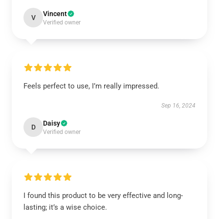
Vincent
V
Verified owner
Feels perfect to use, I’m really impressed.
Sep 16, 2024
Daisy
D
Verified owner
I found this product to be very effective and long-
lasting; it’s a wise choice.