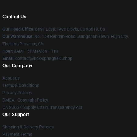
Contact Us
Our Head Office
: 8691 Lester Ave Clovis, Ca 93619, Us
Our Warehouse
: No. 154 Renmin Road, Jiangshan Town, Fujin City,
Zhejiang Province, CN
Hour
: 9AM – 5PM (Mon – Fri)
Email
: contact@rick-springfield.shop
Our Company
About us
Terms & Conditions
Privacy Policies
DMCA - Copyright Policy
CA SB657: Supply Chain Transparency Act
Our Support
Shipping & Delivery Policies
Payment Terms