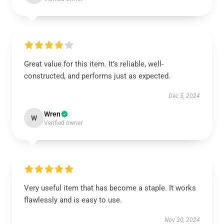
Great value for this item. It’s reliable, well-
constructed, and performs just as expected.
Dec 5, 2024
Wren
W
Verified owner
Very useful item that has become a staple. It works
flawlessly and is easy to use.
Nov 30, 2024