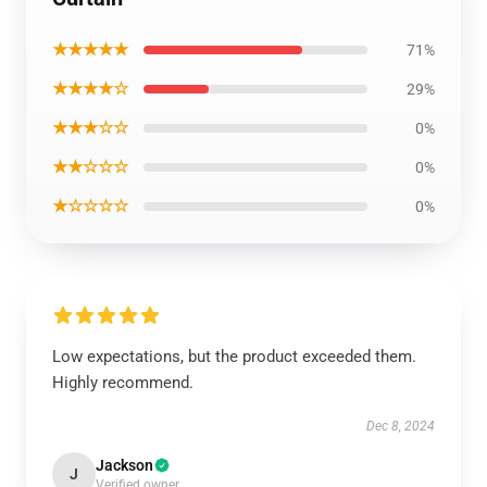
★★★★★
71%
★★★★☆
29%
★★★☆☆
0%
★★☆☆☆
0%
★☆☆☆☆
0%
Low expectations, but the product exceeded them.
Highly recommend.
Dec 8, 2024
Jackson
J
Verified owner