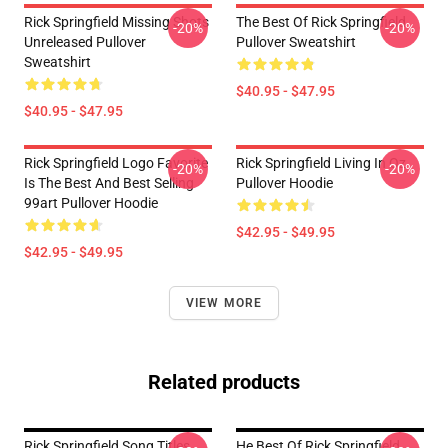
Rick Springfield Missing Shots
The Best Of Rick Springfield
-20%
-20%
Unreleased Pullover
Pullover Sweatshirt
Sweatshirt
$40.95 - $47.95
$40.95 - $47.95
Rick Springfield Logo Favorite
Rick Springfield Living In Oz
-20%
-20%
Is The Best And Best Selling
Pullover Hoodie
99art Pullover Hoodie
$42.95 - $49.95
$42.95 - $49.95
VIEW MORE
Related products
Rick Springfield Song Titles
He Best Of Rick Springfield