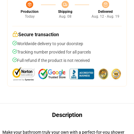
Production
Shipping
Delivered
Today
Aug. 08
Aug. 12 - Aug. 19
Secure transaction
Worldwide delivery to your doorstep
Tracking number provided for all parcels
Full refund if the product is not received
Description
Make your bathroom truly your own with a perfect-for-you shower