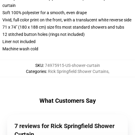
curtain
Soft 100% polyester for a smooth, even drape
Vivid, full color print on the front, with a translucent white reverse side
71 x 74" (180 x 188 cm) size fits most standard showers and tubs
12 stitched button holes (rings not included)
Liner not included
Machine wash cold
SKU
:
74975915-US-shower-curtain
Categories
:
Rick Springfield Shower Curtains
,
What Customers Say
7 reviews for Rick Springfield Shower
Curtain