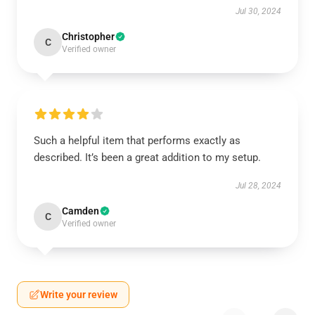
Jul 30, 2024
Christopher
C
Verified owner
Such a helpful item that performs exactly as
described. It’s been a great addition to my setup.
Jul 28, 2024
Camden
C
Verified owner
Write your review