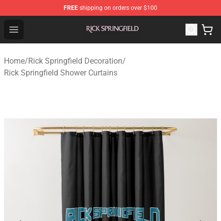
FREE
shipping on orders over $100
Rick Springfield Store - Official Rick Springfield Merchan
Open menu
Home
/
Rick Springfield Decoration
/
Rick Springfield Shower Curtains