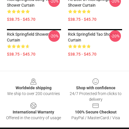
-20%
-20%
Shower Curtain
Shower Curtain
$38.75 - $45.70
$38.75 - $45.70
Rick Springfield Shower
Rick Springfield Tao Shower
-20%
-20%
Curtain
Curtain
$38.75 - $45.70
$38.75 - $45.70
Footer
Worldwide shipping
Shop with confidence
We ship to over 200 countries
24/7 Protected from clicks to
delivery
International Warranty
100% Secure Checkout
Offered in the country of usage
PayPal / MasterCard / Visa