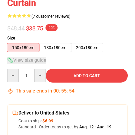
Curtain
(7 customer reviews)
$48.44
$38.75
-20%
Size
150x180cm
180x180cm
200x180cm
View size guide
Quantity
ADD TO CART
This sale ends in
00
:
55
:
53
Deliver to United States
Cost to ship:
$6.99
Standard - Order today to get by
Aug. 12 - Aug. 19