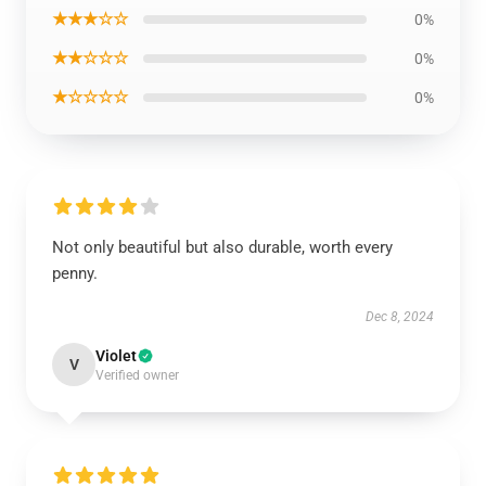
★★★☆☆
0%
★★☆☆☆
0%
★☆☆☆☆
0%
Not only beautiful but also durable, worth every
penny.
Dec 8, 2024
Violet
V
Verified owner