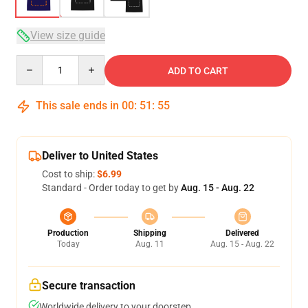
View size guide
Quantity
ADD TO CART
This sale ends in
00
:
51
:
54
Deliver to United States
Cost to ship:
$6.99
Standard - Order today to get by
Aug. 15 - Aug. 22
Production
Shipping
Delivered
Today
Aug. 11
Aug. 15 - Aug. 22
Secure transaction
Worldwide delivery to your doorstep