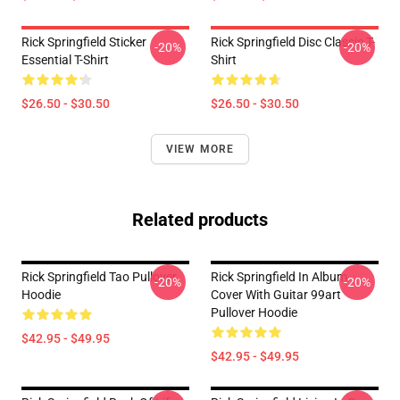
Rick Springfield Sticker
Rick Springfield Disc Classic T-
-20%
-20%
Essential T-Shirt
Shirt
$26.50 - $30.50
$26.50 - $30.50
VIEW MORE
Related products
Rick Springfield Tao Pullover
Rick Springfield In Album
-20%
-20%
Hoodie
Cover With Guitar 99art
Pullover Hoodie
$42.95 - $49.95
$42.95 - $49.95