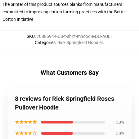
The printer of this product sources blanks from manufacturers
committed to improving cotton farming practices with the Better
Cotton Initiative
SKU
:
70885944-US-t-shirt-mhoodie-DEFAULT
Categories
:
Rick Springfield Hoodies
,
What Customers Say
8 reviews for Rick Springfield Roses
Pullover Hoodie
★★★★★
50%
★★★★☆
50%