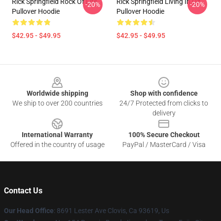
Rick Springfield Rock Of Life
Rick Springfield Living In Oz
-20%
-20%
Pullover Hoodie
Pullover Hoodie
$42.95 - $49.95
$42.95 - $49.95
Footer
Worldwide shipping
Shop with confidence
We ship to over 200 countries
24/7 Protected from clicks to
delivery
International Warranty
100% Secure Checkout
Offered in the country of usage
PayPal / MasterCard / Visa
Contact Us
Our Head Office
: 8691 Lester Ave Clovis, Ca 93619, Us