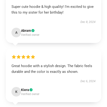
Super cute hoodie & high quality! I’m excited to give
this to my sister for her birthday!
Dec 8, 2024
Abram
A
Verified owner
Great hoodie with a stylish design. The fabric feels
durable and the color is exactly as shown.
Dec 6, 2024
Kiera
K
Verified owner