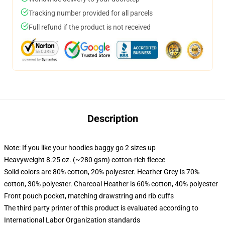
Tracking number provided for all parcels
Full refund if the product is not received
Description
Note: If you like your hoodies baggy go 2 sizes up
Heavyweight 8.25 oz. (~280 gsm) cotton-rich fleece
Solid colors are 80% cotton, 20% polyester. Heather Grey is 70%
cotton, 30% polyester. Charcoal Heather is 60% cotton, 40% polyester
Front pouch pocket, matching drawstring and rib cuffs
The third party printer of this product is evaluated according to
International Labor Organization standards