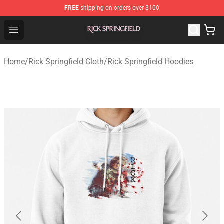
FREE
shipping on orders over $100
Rick Springfield Store - Official Rick Springfield Merchan
Open menu
Home
/
Rick Springfield Cloth
/
Rick Springfield Hoodies