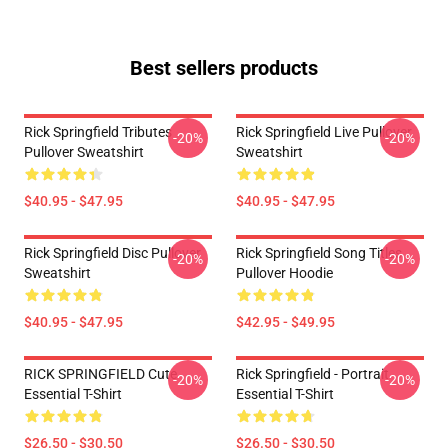
Best sellers products
Rick Springfield Tributes
Rick Springfield Live Pullover
-20%
-20%
Pullover Sweatshirt
Sweatshirt
$40.95 - $47.95
$40.95 - $47.95
Rick Springfield Disc Pullover
Rick Springfield Song Titles
-20%
-20%
Sweatshirt
Pullover Hoodie
$40.95 - $47.95
$42.95 - $49.95
RICK SPRINGFIELD Cute
Rick Springfield - Portrait
-20%
-20%
Essential T-Shirt
Essential T-Shirt
$26.50 - $30.50
$26.50 - $30.50