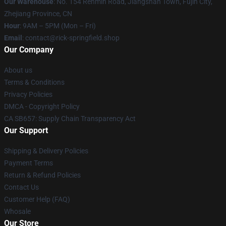
Our Warehouse
: No. 154 Renmin Road, Jiangshan Town, Fujin City,
Zhejiang Province, CN
Hour
: 9AM – 5PM (Mon – Fri)
Email
: contact@rick-springfield.shop
Our Company
About us
Terms & Conditions
Privacy Policies
DMCA - Copyright Policy
CA SB657: Supply Chain Transparency Act
Our Support
Shipping & Delivery Policies
Payment Terms
Return & Refund Policies
Contact Us
Customer Help (FAQ)
Whosale
Our Store