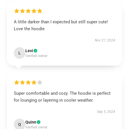
A little darker than I expected but still super cute!
Love the hoodie
Nov 27, 2024
Levi
L
Verified owner
Super comfortable and cozy. The hoodie is perfect
for lounging or layering in cooler weather.
Sep 5, 2024
Quinn
Q
Verified owner