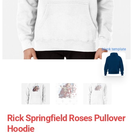
blank template
Rick Springfield Roses Pullover
Hoodie