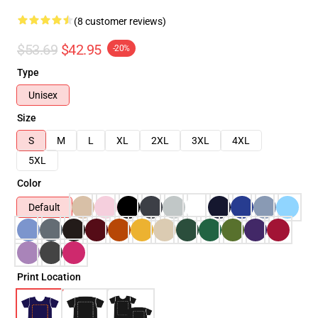
(8 customer reviews)
$53.69
$42.95
-20%
Type
Unisex
Size
S
M
L
XL
2XL
3XL
4XL
5XL
Color
Default
Print Location