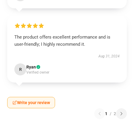
The product offers excellent performance and is
user-friendly; I highly recommend it.
Aug 31, 2024
Ryan
R
Verified owner
Write your review
1
/
2