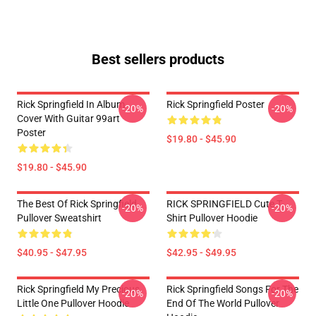
Best sellers products
Rick Springfield In Album
Rick Springfield Poster
-20%
-20%
Cover With Guitar 99art
Poster
$19.80 - $45.90
$19.80 - $45.90
The Best Of Rick Springfield
RICK SPRINGFIELD Cute T
-20%
-20%
Pullover Sweatshirt
Shirt Pullover Hoodie
$40.95 - $47.95
$42.95 - $49.95
Rick Springfield My Precious
Rick Springfield Songs For The
-20%
-20%
Little One Pullover Hoodie
End Of The World Pullover