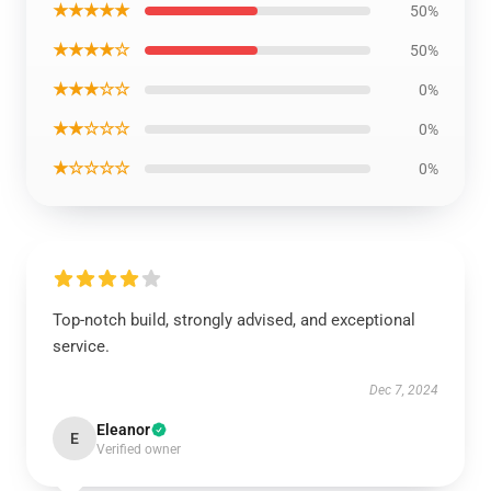
★★★★★
50%
★★★★☆
50%
★★★☆☆
0%
★★☆☆☆
0%
★☆☆☆☆
0%
Top-notch build, strongly advised, and exceptional
service.
Dec 7, 2024
Eleanor
E
Verified owner