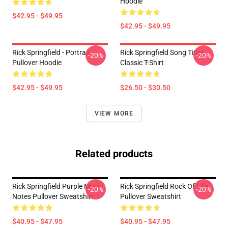
Hoodie
$42.95 - $49.95
$42.95 - $49.95
Rick Springfield - Portrait
Rick Springfield Song Titles
-20%
-20%
Pullover Hoodie
Classic T-Shirt
$42.95 - $49.95
$26.50 - $30.50
VIEW MORE
Related products
Rick Springfield Purple Music
Rick Springfield Rock Of Life
-20%
-20%
Notes Pullover Sweatshirt
Pullover Sweatshirt
$40.95 - $47.95
$40.95 - $47.95