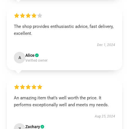
The shop provides enthusiastic advice, fast delivery,
excellent.
Dec 1, 2024
Alice
A
Verified owner
An amazing item that’s well worth the price. It
performs exceptionally well and meets my needs.
Aug 25, 2024
Zachary