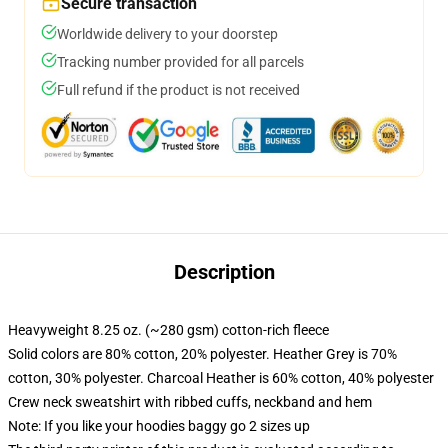
Secure transaction
Worldwide delivery to your doorstep
Tracking number provided for all parcels
Full refund if the product is not received
Description
Heavyweight 8.25 oz. (~280 gsm) cotton-rich fleece
Solid colors are 80% cotton, 20% polyester. Heather Grey is 70%
cotton, 30% polyester. Charcoal Heather is 60% cotton, 40% polyester
Crew neck sweatshirt with ribbed cuffs, neckband and hem
Note: If you like your hoodies baggy go 2 sizes up