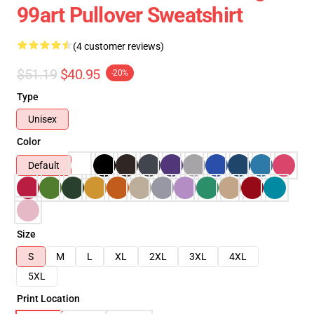
99art Pullover Sweatshirt
(4 customer reviews)
$51.19
$40.95
-20%
Type
Unisex
Color
Default
Size
S
M
L
XL
2XL
3XL
4XL
5XL
Print Location