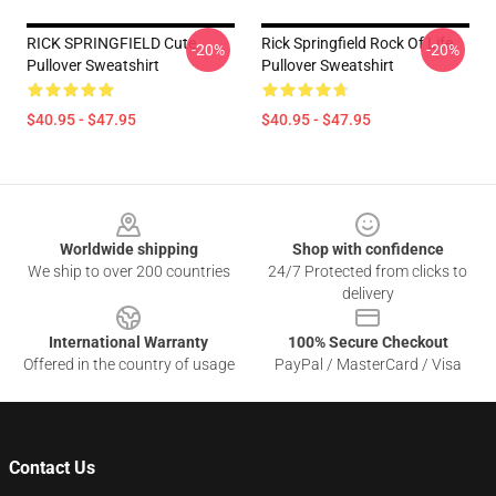
RICK SPRINGFIELD Cute
Rick Springfield Rock Of Life
-20%
-20%
Pullover Sweatshirt
Pullover Sweatshirt
$40.95 - $47.95
$40.95 - $47.95
Footer
Worldwide shipping
Shop with confidence
We ship to over 200 countries
24/7 Protected from clicks to
delivery
International Warranty
100% Secure Checkout
Offered in the country of usage
PayPal / MasterCard / Visa
Contact Us