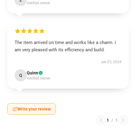
Z
Verified owner
The item arrived on time and works like a charm. I
am very pleased with its efficiency and build.
Jun 23, 2024
Quinn
Q
Verified owner
Write your review
1
/
1