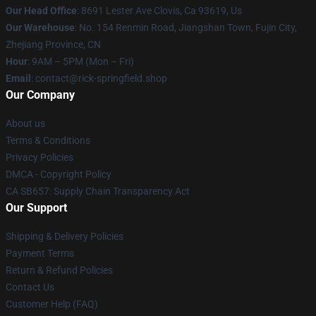
Our Head Office
: 8691 Lester Ave Clovis, Ca 93619, Us
Our Warehouse
: No. 154 Renmin Road, Jiangshan Town, Fujin City,
Zhejiang Province, CN
Hour
: 9AM – 5PM (Mon – Fri)
Email
: contact@rick-springfield.shop
Our Company
About us
Terms & Conditions
Privacy Policies
DMCA - Copyright Policy
CA SB657: Supply Chain Transparency Act
Our Support
Shipping & Delivery Policies
Payment Terms
Return & Refund Policies
Contact Us
Customer Help (FAQ)