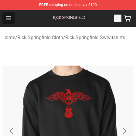
FREE
shipping on orders over $100
Rick Springfield Store - Official Rick Springfield Merchan
Open menu
Home
/
Rick Springfield Cloth
/
Rick Springfield Sweatshirts