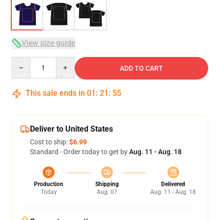
View size guide
Quantity
ADD TO CART
This sale ends in
01
:
21
:
54
Deliver to United States
Cost to ship:
$6.99
Standard - Order today to get by
Aug. 11 - Aug. 18
Production
Shipping
Delivered
Today
Aug. 07
Aug. 11 - Aug. 18