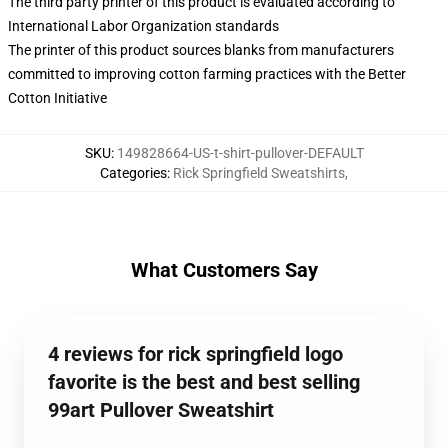
The third party printer of this product is evaluated according to
International Labor Organization standards
The printer of this product sources blanks from manufacturers
committed to improving cotton farming practices with the Better
Cotton Initiative
SKU
:
149828664-US-t-shirt-pullover-DEFAULT
Categories
:
Rick Springfield Sweatshirts
,
What Customers Say
4 reviews for rick springfield logo
favorite is the best and best selling
99art Pullover Sweatshirt