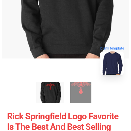
blank template
Rick Springfield Logo Favorite
Is The Best And Best Selling