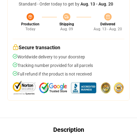
Standard - Order today to get by
Aug. 13 - Aug. 20
Production
Shipping
Delivered
Today
Aug. 09
Aug. 13 - Aug. 20
Secure transaction
Worldwide delivery to your doorstep
Tracking number provided for all parcels
Full refund if the product is not received
Description