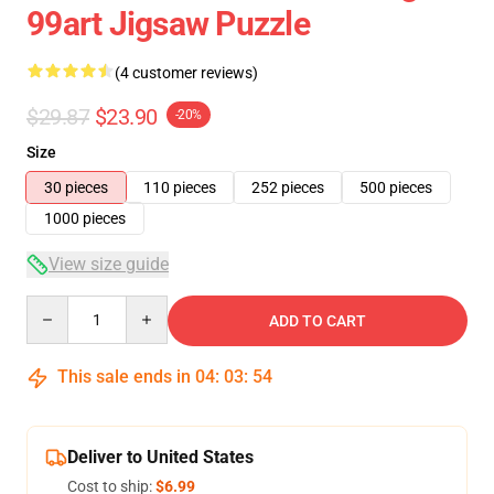
99art Jigsaw Puzzle
(4 customer reviews)
$29.87
$23.90
-20%
Size
30 pieces
110 pieces
252 pieces
500 pieces
1000 pieces
View size guide
Quantity
ADD TO CART
This sale ends in
04
:
03
:
54
Deliver to United States
Cost to ship:
$6.99