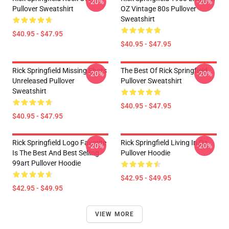
-20%
-20%
Pullover Sweatshirt
OZ Vintage 80s Pullover
Sweatshirt
$40.95 - $47.95
$40.95 - $47.95
Rick Springfield Missing Shots
The Best Of Rick Springfield
-20%
-20%
Unreleased Pullover
Pullover Sweatshirt
Sweatshirt
$40.95 - $47.95
$40.95 - $47.95
Rick Springfield Logo Favorite
Rick Springfield Living In Oz
-20%
-20%
Is The Best And Best Selling
Pullover Hoodie
99art Pullover Hoodie
$42.95 - $49.95
$42.95 - $49.95
VIEW MORE