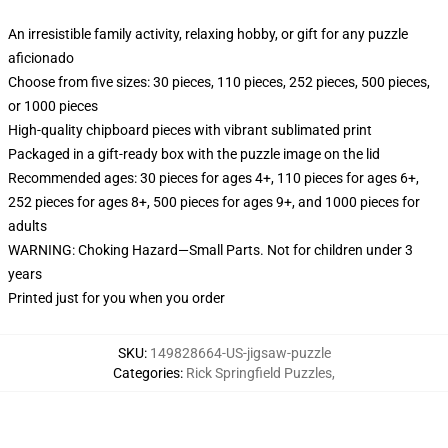
An irresistible family activity, relaxing hobby, or gift for any puzzle
aficionado
Choose from five sizes: 30 pieces, 110 pieces, 252 pieces, 500 pieces,
or 1000 pieces
High-quality chipboard pieces with vibrant sublimated print
Packaged in a gift-ready box with the puzzle image on the lid
Recommended ages: 30 pieces for ages 4+, 110 pieces for ages 6+,
252 pieces for ages 8+, 500 pieces for ages 9+, and 1000 pieces for
adults
WARNING: Choking Hazard—Small Parts. Not for children under 3
years
Printed just for you when you order
SKU
:
149828664-US-jigsaw-puzzle
Categories
:
Rick Springfield Puzzles
,