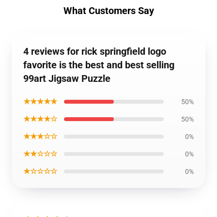
What Customers Say
4 reviews for rick springfield logo
favorite is the best and best selling
99art Jigsaw Puzzle
★★★★★
50%
★★★★☆
50%
★★★☆☆
0%
★★☆☆☆
0%
★☆☆☆☆
0%