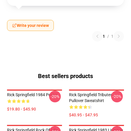
Write your review
1
/
1
Best sellers products
Rick Springfield 1984 Poster
Rick Springfield Tributes
-20%
-20%
Pullover Sweatshirt
$19.80 - $45.90
$40.95 - $47.95
Rick Springfield Rock Of Life
Rick Springfield 1983 Living In