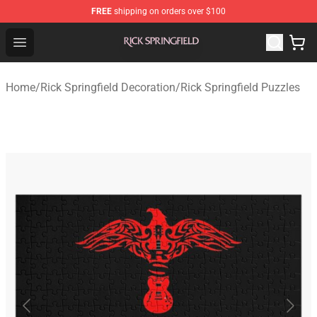
FREE
shipping on orders over $100
Rick Springfield Store - Official Rick Springfield Merchan
Open menu
Home
/
Rick Springfield Decoration
/
Rick Springfield Puzzles