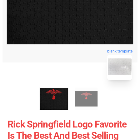
blank template
Rick Springfield Logo Favorite
Is The Best And Best Selling