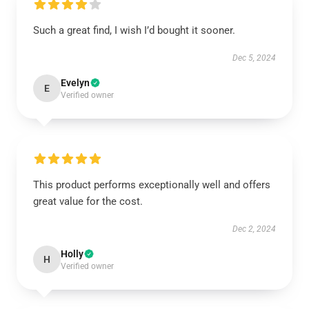
Such a great find, I wish I’d bought it sooner.
Dec 5, 2024
Evelyn
E
Verified owner
This product performs exceptionally well and offers
great value for the cost.
Dec 2, 2024
Holly
H
Verified owner