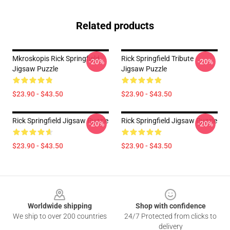
Related products
Mkroskopis Rick Springfield
Rick Springfield Tribute
-20%
-20%
Jigsaw Puzzle
Jigsaw Puzzle
$23.90 - $43.50
$23.90 - $43.50
Rick Springfield Jigsaw Puzzle
Rick Springfield Jigsaw Puzzle
-20%
-20%
$23.90 - $43.50
$23.90 - $43.50
Footer
Worldwide shipping
Shop with confidence
We ship to over 200 countries
24/7 Protected from clicks to
delivery