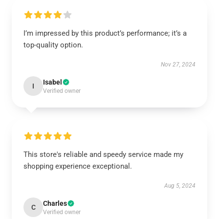
I’m impressed by this product’s performance; it’s a
top-quality option.
Nov 27, 2024
Isabel
I
Verified owner
This store's reliable and speedy service made my
shopping experience exceptional.
Aug 5, 2024
Charles
C
Verified owner