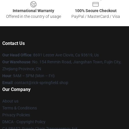
International Warranty
100% Secure Checkout
Offered in the country of usage
PayPal / MasterCard / Visa
Contact Us
Our Head Office
: 8691 Lester Ave Clovis, Ca 93619, Us
Our Warehouse
: No. 154 Renmin Road, Jiangshan Town, Fujin City,
Zhejiang Province, CN
Hour
: 9AM – 5PM (Mon – Fri)
Email
: contact@rick-springfield.shop
Our Company
About us
Terms & Conditions
Privacy Policies
DMCA - Copyright Policy
CA SB657: Supply Chain Transparency Act