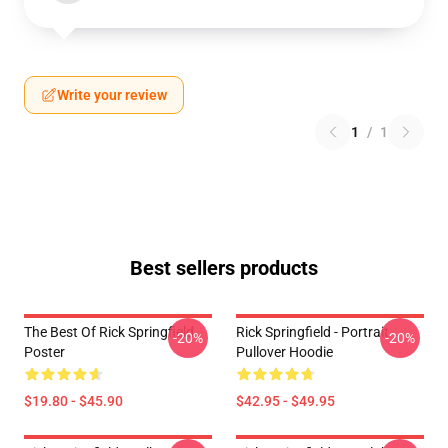
Write your review
1
/
1
Best sellers products
The Best Of Rick Springfield
Rick Springfield - Portrait
-20%
-20%
Poster
Pullover Hoodie
$19.80 - $45.90
$42.95 - $49.95