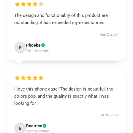
The design and functionality of this product are
outstanding; it has exceeded my expectations.
Aug 2, 2024
Phoebe
P
Verified owner
I love this phone case! The design is beautiful, the
colors pop, and the quality is exactly what I was
looking for.
Jun 26, 2024
Beatrice
B
Verified owner