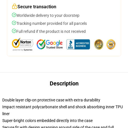
Secure transaction
Worldwide delivery to your doorstep
Tracking number provided for all parcels
Full refund if the product is not received
Description
Double layer clip-on protective case with extra durability
Impact resistant polycarbonate shell and shock absorbing inner TPU
liner
Super-bright colors embedded directly into the case
Secure fit with design wrapping around side of the case and full