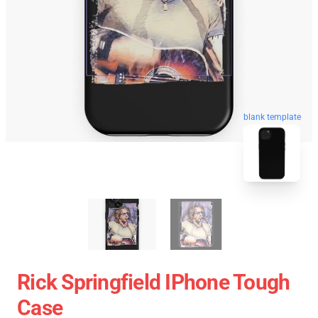
blank template
Rick Springfield IPhone Tough
Case