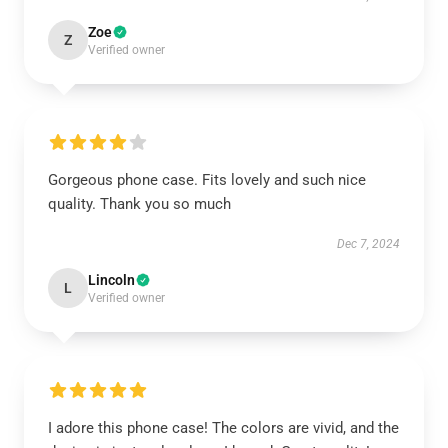
Zoe
Z
Verified owner
Gorgeous phone case. Fits lovely and such nice
quality. Thank you so much
Dec 7, 2024
Lincoln
L
Verified owner
I adore this phone case! The colors are vivid, and the