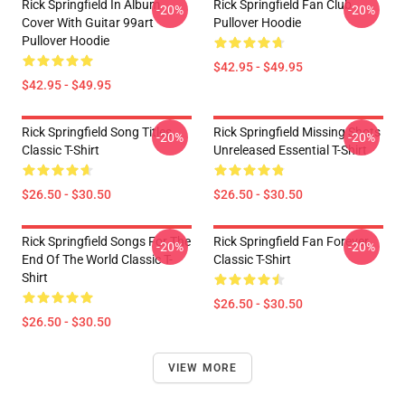
Rick Springfield In Album
Rick Springfield Fan Club
-20%
-20%
Cover With Guitar 99art
Pullover Hoodie
Pullover Hoodie
$42.95 - $49.95
$42.95 - $49.95
Rick Springfield Song Titles
Rick Springfield Missing Shots
-20%
-20%
Classic T-Shirt
Unreleased Essential T-Shirt
$26.50 - $30.50
$26.50 - $30.50
Rick Springfield Songs For The
Rick Springfield Fan Forever
-20%
-20%
End Of The World Classic T-
Classic T-Shirt
Shirt
$26.50 - $30.50
$26.50 - $30.50
VIEW MORE