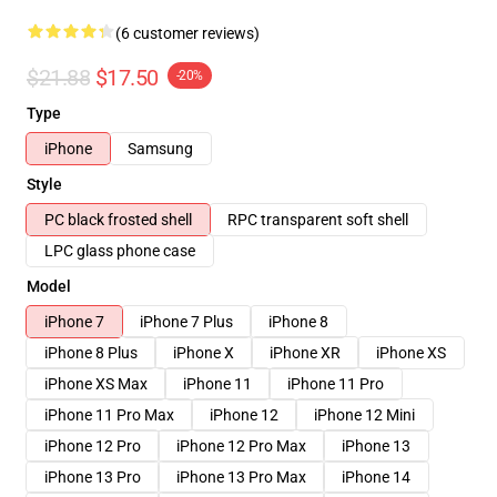
(6 customer reviews)
$21.88
$17.50
-20%
Type
iPhone
Samsung
Style
PC black frosted shell
RPC transparent soft shell
LPC glass phone case
Model
iPhone 7
iPhone 7 Plus
iPhone 8
iPhone 8 Plus
iPhone X
iPhone XR
iPhone XS
iPhone XS Max
iPhone 11
iPhone 11 Pro
iPhone 11 Pro Max
iPhone 12
iPhone 12 Mini
iPhone 12 Pro
iPhone 12 Pro Max
iPhone 13
iPhone 13 Pro
iPhone 13 Pro Max
iPhone 14