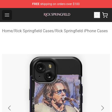
FREE
shipping on orders over $100
Rick Springfield Store - Official Rick Springfield Merchan
Open menu
Home
/
Rick Springfield Cases
/
Rick Springfield iPhone Cases