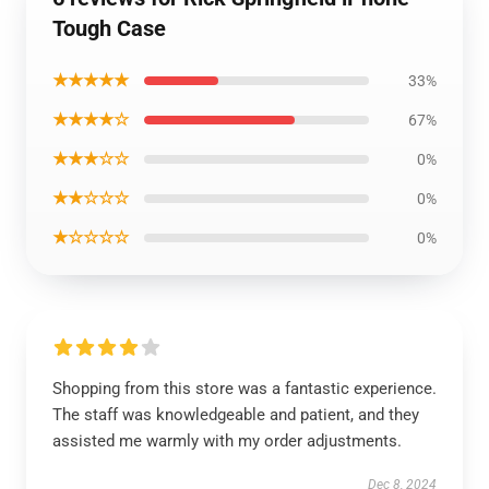
Tough Case
★★★★★
33%
★★★★☆
67%
★★★☆☆
0%
★★☆☆☆
0%
★☆☆☆☆
0%
Shopping from this store was a fantastic experience.
The staff was knowledgeable and patient, and they
assisted me warmly with my order adjustments.
Dec 8, 2024