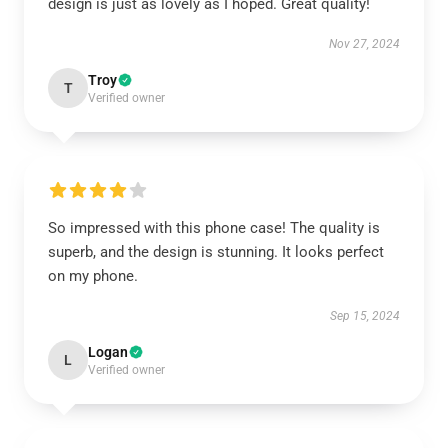
design is just as lovely as I hoped. Great quality!
Nov 27, 2024
Troy
T
Verified owner
So impressed with this phone case! The quality is
superb, and the design is stunning. It looks perfect
on my phone.
Sep 15, 2024
Logan
L
Verified owner