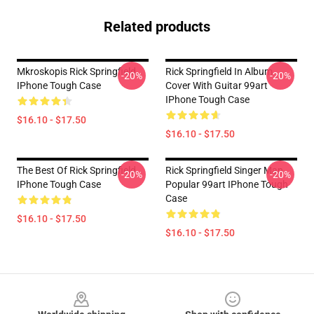
Related products
Mkroskopis Rick Springfield
Rick Springfield In Album
-20%
-20%
IPhone Tough Case
Cover With Guitar 99art
IPhone Tough Case
$16.10 - $17.50
$16.10 - $17.50
The Best Of Rick Springfield
Rick Springfield Singer Man
-20%
-20%
IPhone Tough Case
Popular 99art IPhone Tough
Case
$16.10 - $17.50
$16.10 - $17.50
Footer