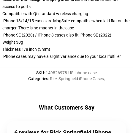
access to ports
Compatible with Qi-standard wireless charging
iPhone 13/14/15 cases are MagSafe-compatible when laid flat on the
charger. There is no magnet in the case
iPhone SE (2020) / iPhone 8 cases also fit iPhone SE (2022)
Weight 30g
Thickness 1/8 inch (3mm)
iPhone cases may have a slight variance due to your local fulfiller
SKU
:
149826978-US-iphone-case
Categories
:
Rick Springfield iPhone Cases
,
What Customers Say
6 reviews for Rick Springfield iPhone