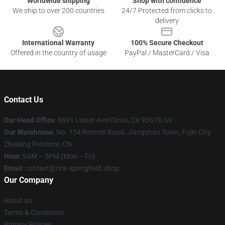
Worldwide shipping
Shop with confidence
We ship to over 200 countries
24/7 Protected from clicks to
delivery
International Warranty
100% Secure Checkout
Offered in the country of usage
PayPal / MasterCard / Visa
Contact Us
Our Head Office
: 8691 Lester Ave Clovis, Ca 93619, Us
Our Warehouse
: No. 154 Renmin Road, Jiangshan Town, Fujin City,
Zhejiang Province, CN
Hour
: 9AM – 5PM (Mon – Fri)
Email
: contact@rick-springfield.shop
Our Company
About us
Terms & Conditions
Privacy Policies