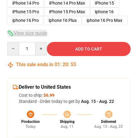
iPhone 14 Pro
iPhone 14 Pro Max
iPhone 15
iPhone 15 Pro
iPhone 15 Pro Max
iphone 16
iphone 16 Pro
iphone 16 Plus
iphone 16 Pro Max
View size guide
Quantity
ADD TO CART
This sale ends in
01
:
20
:
54
Deliver to United States
Cost to ship:
$6.99
Standard - Order today to get by
Aug. 15 - Aug. 22
Production
Shipping
Delivered
Today
Aug. 11
Aug. 15 - Aug. 22