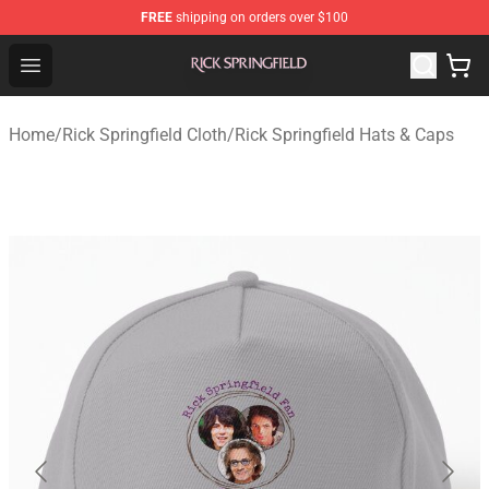
FREE
shipping on orders over $100
Rick Springfield Store - Official Rick Springfield Merchan
Open menu
Home
/
Rick Springfield Cloth
/
Rick Springfield Hats & Caps