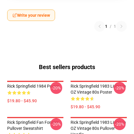
Write your review
1
/
1
Best sellers products
Rick Springfield 1984 Poster
Rick Springfield 1983 Living In
-20%
-20%
OZ Vintage 80s Poster
$19.80 - $45.90
$19.80 - $45.90
Rick Springfield Fan Forever
Rick Springfield 1983 Living In
-20%
-20%
Pullover Sweatshirt
OZ Vintage 80s Pullover