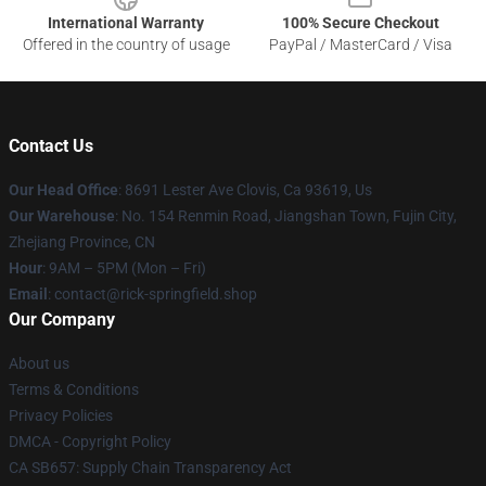
International Warranty
100% Secure Checkout
Offered in the country of usage
PayPal / MasterCard / Visa
Contact Us
Our Head Office
: 8691 Lester Ave Clovis, Ca 93619, Us
Our Warehouse
: No. 154 Renmin Road, Jiangshan Town, Fujin City,
Zhejiang Province, CN
Hour
: 9AM – 5PM (Mon – Fri)
Email
: contact@rick-springfield.shop
Our Company
About us
Terms & Conditions
Privacy Policies
DMCA - Copyright Policy
CA SB657: Supply Chain Transparency Act