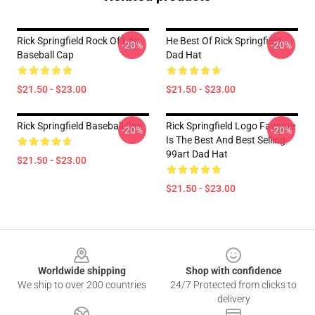
Rick Springfield Rock Of Life
He Best Of Rick Springfield
-20%
-20%
Baseball Cap
Dad Hat
$21.50 - $23.00
$21.50 - $23.00
Rick Springfield Baseball Cap
Rick Springfield Logo Favorite
-20%
-20%
Is The Best And Best Selling
99art Dad Hat
$21.50 - $23.00
$21.50 - $23.00
Footer
Worldwide shipping
Shop with confidence
We ship to over 200 countries
24/7 Protected from clicks to
delivery