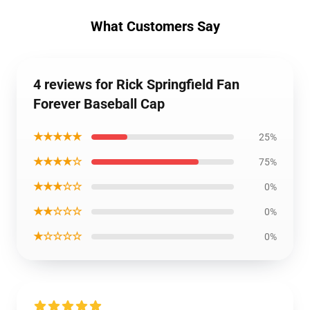
What Customers Say
4 reviews for Rick Springfield Fan
Forever Baseball Cap
★★★★★
25%
★★★★☆
75%
★★★☆☆
0%
★★☆☆☆
0%
★☆☆☆☆
0%