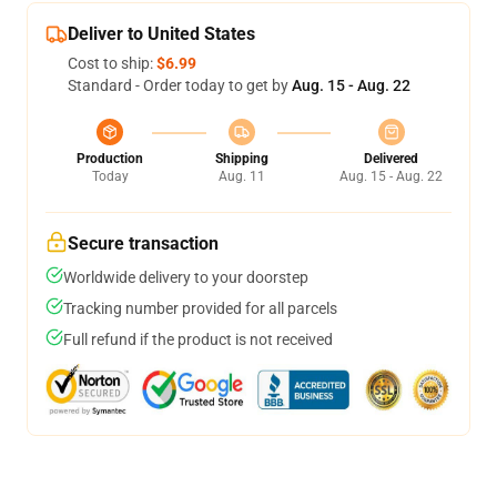
Deliver to United States
Cost to ship:
$6.99
Standard - Order today to get by
Aug. 15 - Aug. 22
Production
Shipping
Delivered
Today
Aug. 11
Aug. 15 - Aug. 22
Secure transaction
Worldwide delivery to your doorstep
Tracking number provided for all parcels
Full refund if the product is not received