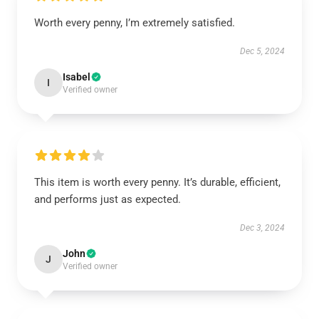
Worth every penny, I’m extremely satisfied.
Dec 5, 2024
Isabel
I
Verified owner
This item is worth every penny. It’s durable, efficient,
and performs just as expected.
Dec 3, 2024
John
J
Verified owner