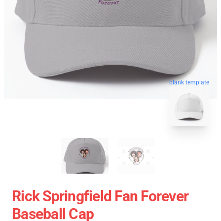
blank template
Rick Springfield Fan Forever
Baseball Cap