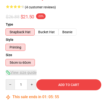
(4 customer reviews)
$26.88
$21.50
-20%
Type
Snapback Hat
Bucket Hat
Beanie
Style
Printing
Size
56cm to 60cm
View size guide
Quantity
ADD TO CART
This sale ends in
01
:
05
:
54