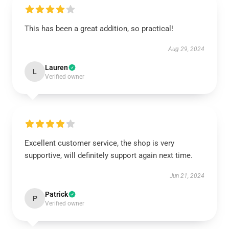
This has been a great addition, so practical!
Aug 29, 2024
Lauren
L
Verified owner
Excellent customer service, the shop is very
supportive, will definitely support again next time.
Jun 21, 2024
Patrick
P
Verified owner