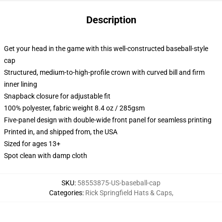
Description
Get your head in the game with this well-constructed baseball-style
cap
Structured, medium-to-high-profile crown with curved bill and firm
inner lining
Snapback closure for adjustable fit
100% polyester, fabric weight 8.4 oz / 285gsm
Five-panel design with double-wide front panel for seamless printing
Printed in, and shipped from, the USA
Sized for ages 13+
Spot clean with damp cloth
SKU
:
58553875-US-baseball-cap
Categories
:
Rick Springfield Hats & Caps
,