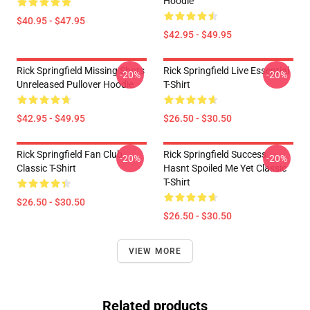
Hoodie
$40.95 - $47.95
$42.95 - $49.95
Rick Springfield Missing Shots
Rick Springfield Live Essential
-20%
-20%
Unreleased Pullover Hoodie
T-Shirt
$42.95 - $49.95
$26.50 - $30.50
Rick Springfield Fan Club
Rick Springfield Success
-20%
-20%
Classic T-Shirt
Hasnt Spoiled Me Yet Classic
T-Shirt
$26.50 - $30.50
$26.50 - $30.50
VIEW MORE
Related products