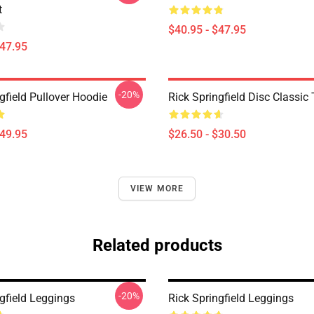
t
$40.95 - $47.95
$47.95
-20%
gfield Pullover Hoodie
Rick Springfield Disc Classic 
$49.95
$26.50 - $30.50
VIEW MORE
Related products
-20%
gfield Leggings
Rick Springfield Leggings