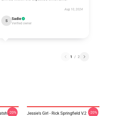
Aug 10, 2024
Sadie
S
Verified owner
1
/
2
-20%
-20%
atshirt
Jessie's Girl - Rick Springfield V.2