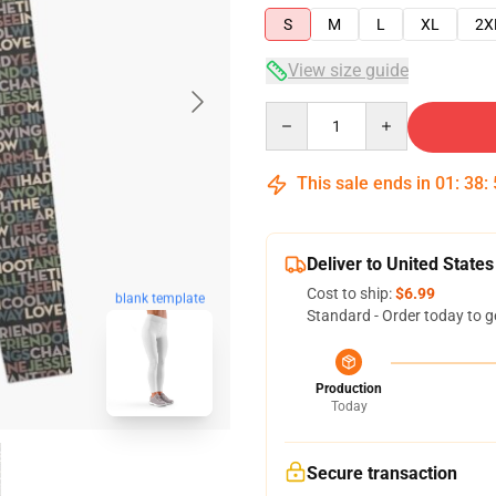
S
M
L
XL
2X
View size guide
Quantity
This sale ends in
01
:
38
:
Deliver to United States
Cost to ship:
$6.99
blank template
Standard - Order today to g
Production
Today
Secure transaction