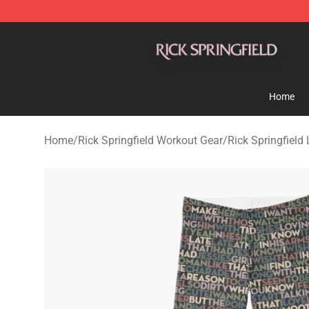
Rick Springfield Store - Official Rick Springfield Merc
Home
Home
/
Rick Springfield Workout Gear
/
Rick Springfield