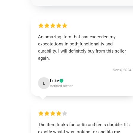
An amazing item that has exceeded my
expectations in both functionality and
durability. I will definitely buy from this seller
again.
Dec 4, 2024
Luke
L
Verified owner
The item looks fantastic and feels durable. It’s
exactly what I was looking for and fits my