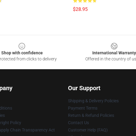
$28.95
Shop with confidence
International Warranty
otected from clicks to delivery
Offered in the country of u
pany
Our Support
Shipping & Delivery Policies
itions
Payment Terms
ies
Return & Refund Policies
ight Policy
Contact Us
upply Chain Transparency Act
Customer Help (FAQ)