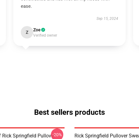
ease.
Sep 15, 2024
Zoe
Z
Verified owner
Best sellers products
-20%
 Rick Springfield Pullover
Rick Springfield Pullover Swe