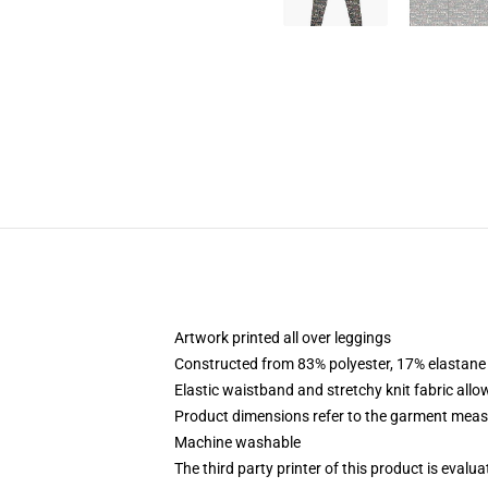
Artwork printed all over leggings
Constructed from 83% polyester, 17% elastane
Elastic waistband and stretchy knit fabric allo
Product dimensions refer to the garment mea
Machine washable
The third party printer of this product is eval