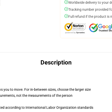
Worldwide delivery to your 
Tracking number provided for
Full refund if the product is 
Description
ws you to move. For in-between sizes, choose the larger size
surements, not the measurements of the person
uated according to International Labor Organization standards