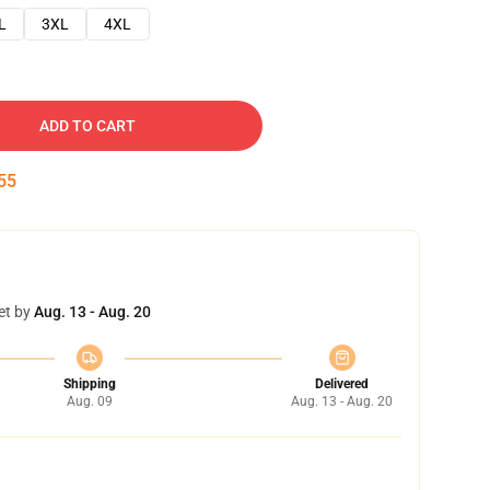
L
3XL
4XL
ADD TO CART
54
et by
Aug. 13 - Aug. 20
Shipping
Delivered
Aug. 09
Aug. 13 - Aug. 20