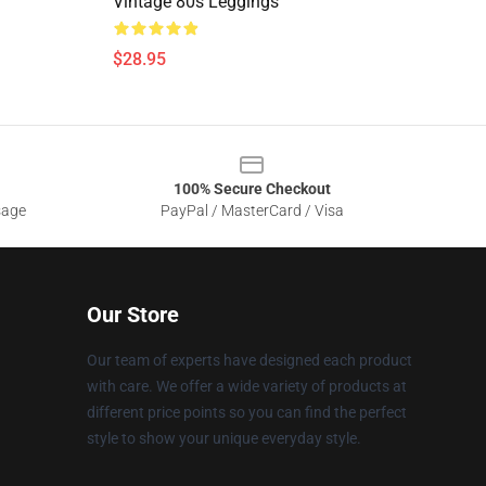
Vintage 80s Leggings
$28.95
100% Secure Checkout
sage
PayPal / MasterCard / Visa
Our Store
Our team of experts have designed each product
with care. We offer a wide variety of products at
different price points so you can find the perfect
style to show your unique everyday style.