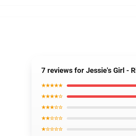
7 reviews for Jessie's Girl - 
★★★★★
★★★★☆
★★★☆☆
★★☆☆☆
★☆☆☆☆