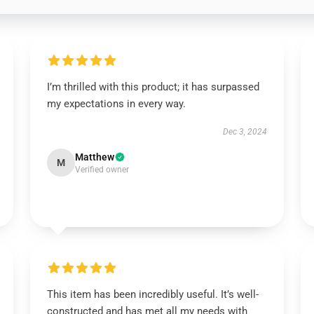
I’m thrilled with this product; it has surpassed
my expectations in every way.
Dec 3, 2024
Matthew
M
Verified owner
This item has been incredibly useful. It’s well-
constructed and has met all my needs with