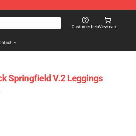
Customer help
View cart
ontact
ick Springfield V.2 Leggings
)