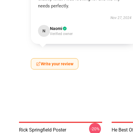
needs perfectly.
Nov 27, 2024
Naomi
N
Verified owner
Write your review
-20%
Rick Springfield Poster
He Best Of