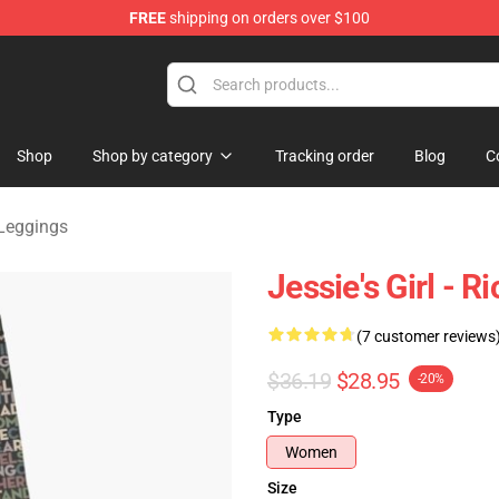
FREE
shipping on orders over $100
handise Shop
Shop
Shop by category
Tracking order
Blog
C
 Leggings
Jessie's Girl - R
(7 customer reviews
$36.19
$28.95
-20%
Type
Women
Size