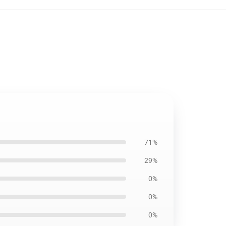
71%
29%
0%
0%
0%