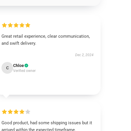
Great retail experience, clear communication,
and swift delivery.
Dec 2, 2024
Chloe
C
Verified owner
Good product, had some shipping issues but it
arrived within the expected timeframe.