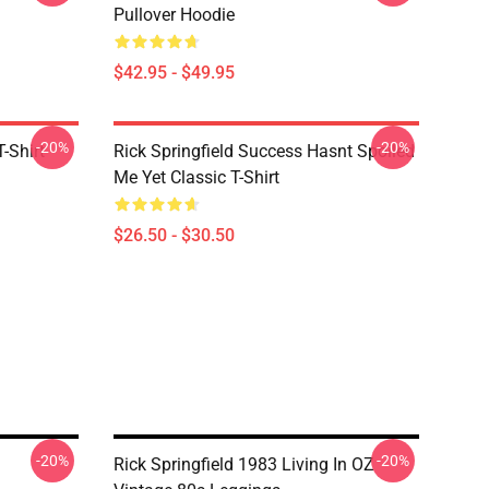
Pullover Hoodie
$42.95 - $49.95
-20%
-20%
T-Shirt
Rick Springfield Success Hasnt Spoiled
Me Yet Classic T-Shirt
$26.50 - $30.50
-20%
-20%
Rick Springfield 1983 Living In OZ