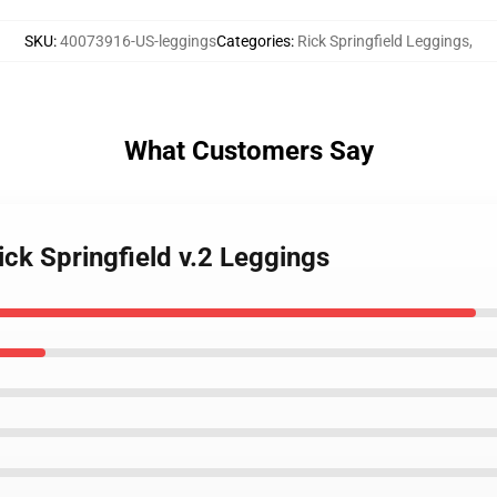
SKU
:
40073916-US-leggings
Categories
:
Rick Springfield Leggings
,
What Customers Say
Rick Springfield v.2 Leggings