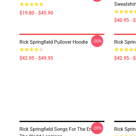
Sweatshir
$19.80 - $45.90
$40.95 - 
-20%
Rick Springfield Pullover Hoodie
Rick Sprin
$42.95 - $49.95
$42.95 - 
-20%
Rick Springfield Songs For The End Of
Rick Sprin