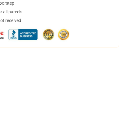
doorstep
 all parcels
not received